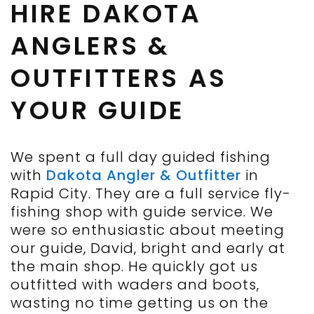
HIRE DAKOTA
ANGLERS &
OUTFITTERS AS
YOUR GUIDE
We spent a full day guided fishing
with
Dakota Angler & Outfitter
in
Rapid City. They are a full service fly-
fishing shop with guide service. We
were so enthusiastic about meeting
our guide, David, bright and early at
the main shop. He quickly got us
outfitted with waders and boots,
wasting no time getting us on the