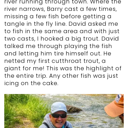
river running through town. Where the
river narrows, Barry cast a few times,
missing a few fish before getting a
tangle in the fly line. David asked me
to fish in the same area and with just
two casts, I hooked a big trout. David
talked me through playing the fish
and letting him tire himself out. He
netted my first cutthroat trout, a
giant for me! This was the highlight of
the entire trip. Any other fish was just
icing on the cake.