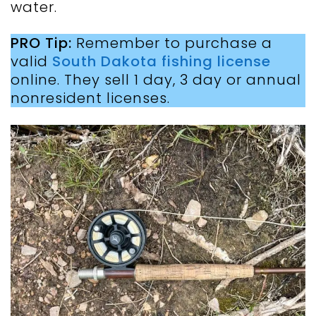
water.
PRO Tip:
Remember to purchase a
valid
South Dakota fishing license
online. They sell 1 day, 3 day or annual
nonresident licenses.