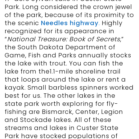
Park. Long considered the crown jewel
of the park, because of its proximity to
the scenic
Needles highway
.
Highly
recognized for its appearance in
“
National Treasure: Book of Secrets
,”
the South Dakota Department of
Game, Fish and Parks annually stocks
the lake with trout. You can fish the
lake from the1.1-mile shoreline trail
that loops around the lake or rent a
kayak. Small barbless spinners worked
best for us. The other lakes in the
state park worth exploring for fly-
fishing are Bismarck, Center, Legion
and Stockade lakes. All of these
streams and lakes in Custer State
Park have stocked populations of