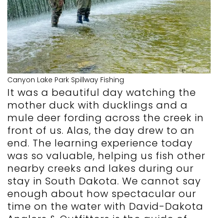
Canyon Lake Park Spillway Fishing
It was a beautiful day watching the
mother duck with ducklings and a
mule deer fording across the creek in
front of us. Alas, the day drew to an
end. The learning experience today
was so valuable, helping us fish other
nearby creeks and lakes during our
stay in South Dakota. We cannot say
enough about how spectacular our
time on the water with David-Dakota