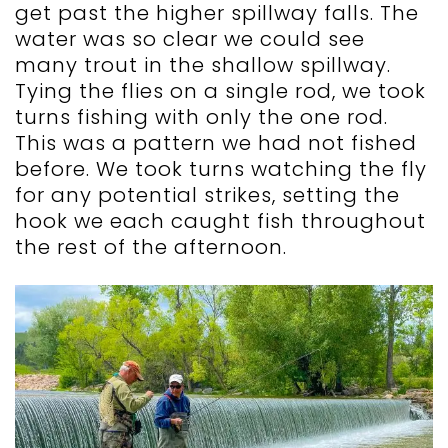
get past the higher spillway falls. The
water was so clear we could see
many trout in the shallow spillway.
Tying the flies on a single rod, we took
turns fishing with only the one rod.
This was a pattern we had not fished
before. We took turns watching the fly
for any potential strikes, setting the
hook we each caught fish throughout
the rest of the afternoon.