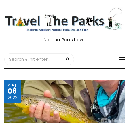
National Parks travel
Aug
06
2022