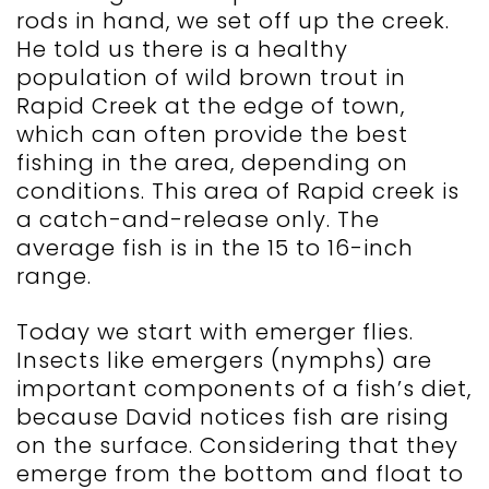
rods in hand, we set off up the creek.
He told us there is a healthy
population of wild brown trout in
Rapid Creek at the edge of town,
which can often provide the best
fishing in the area, depending on
conditions. This area of Rapid creek is
a catch-and-release only. The
average fish is in the 15 to 16-inch
range.
Today we start with emerger flies.
Insects like emergers (nymphs) are
important components of a fish’s diet,
because David notices fish are rising
on the surface. Considering that they
emerge from the bottom and float to