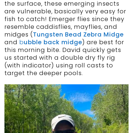
the surface, these emerging insects
are vulnerable, basically very easy for
fish to catch! Emerger flies since they
resemble caddisflies, mayflies, and
midges (
Tungsten Bead Zebra Midge
and
b
ubble back midge
) are best for
this morning bite. David quickly gets
us started with a double dry fly rig
(with indicator) using roll casts to
target the deeper pools.