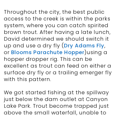
Throughout the city, the best public
access to the creek is within the parks
system, where you can catch spirited
brown trout. After having a late lunch,
David determined we should switch it
up and use a dry fly (
Dry Adams Fly
,
or
Blooms Parachute Hopper
)using a
hopper dropper rig. This can be
excellent as trout can feed on either a
surface dry fly or a trailing emerger fly
with this pattern.
We got started fishing at the spillway
just below the dam outlet at Canyon
Lake Park. Trout become trapped just
above the small waterfall, unable to