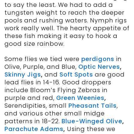
to say the least. We had to add a
tungsten weight to reach the deeper
pools and rushing waters. Nymph rigs
work really well. The hearty appetite of
these fish making it easy to hook a
good size rainbow.
Some flies we tied were
perdigons
in
Olive, Purple, and Blue,
Optic Nerves
,
Skinny Jigs
,
and
Soft Spots
are good
lead flies in 14-16. Good droppers
include Bloom’s Flying Zebras in
purple and red,
Green Weenies
,
Serendipities, small
Pheasant Tails
,
and various other small midge
patterns in 18-22.
Blue-Winged Olive
,
Parachute Adams
,
Using these we