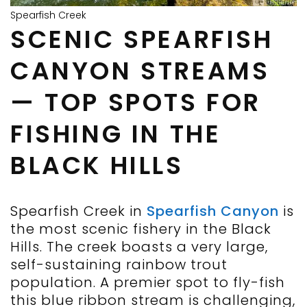
Spearfish Creek
SCENIC SPEARFISH
CANYON STREAMS
— TOP SPOTS FOR
FISHING IN THE
BLACK HILLS
Spearfish Creek in
Spearfish Canyon
is
the most scenic fishery in the Black
Hills. The creek boasts a very large,
self-sustaining rainbow trout
population. A premier spot to fly-fish
this blue ribbon stream is challenging,