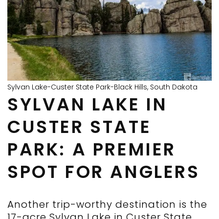
Sylvan Lake-Custer State Park-Black Hills, South Dakota
SYLVAN LAKE IN
CUSTER STATE
PARK: A PREMIER
SPOT FOR ANGLERS
Another trip-worthy destination is the
17-acre Sylvan Lake in Custer State