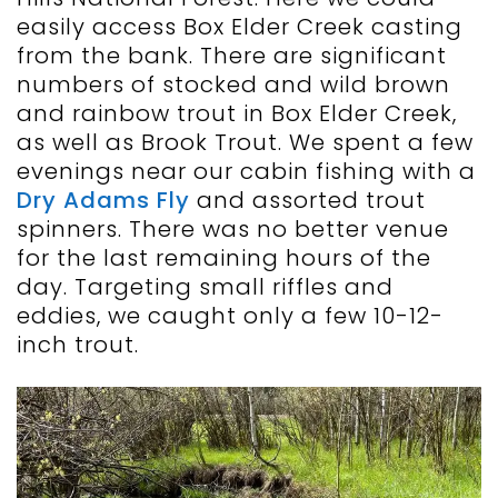
easily access Box Elder Creek casting
from the bank. There are significant
numbers of stocked and wild brown
and rainbow trout in Box Elder Creek,
as well as Brook Trout. We spent a few
evenings near our cabin fishing with a
Dry Adams Fly
and assorted trout
spinners. There was no better venue
for the last remaining hours of the
day. Targeting small riffles and
eddies, we caught only a few 10-12-
inch trout.