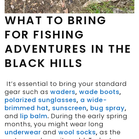
WHAT TO BRING
FOR FISHING
ADVENTURES IN THE
BLACK HILLS
It’s essential to bring your standard
gear such as
waders
,
wade boots
,
polarized sunglasses
,
a wide-
brimmed hat
,
sunscreen
,
bug spray
,
and
lip balm
.
During the early spring
months, you might wear long
underwear
and
wool socks
,
as the