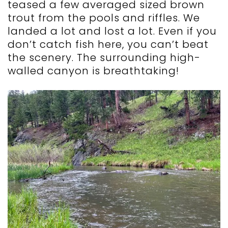
teased a few averaged sized brown
trout from the pools and riffles. We
landed a lot and lost a lot. Even if you
don’t catch fish here, you can’t beat
the scenery. The surrounding high-
walled canyon is breathtaking!