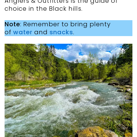
Anglers & Outfitters is the guide of
choice in the Black hills.
Note
: Remember to bring plenty
of
water
and
snacks
.