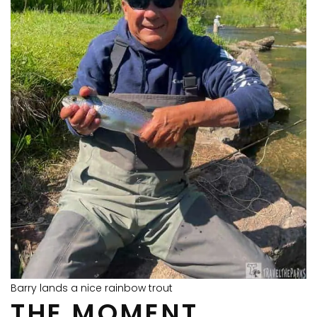
Barry lands a nice rainbow trout
THE MOMENT