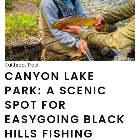
Cutthroat Trout
CANYON LAKE
PARK: A SCENIC
SPOT FOR
EASYGOING BLACK
HILLS FISHING