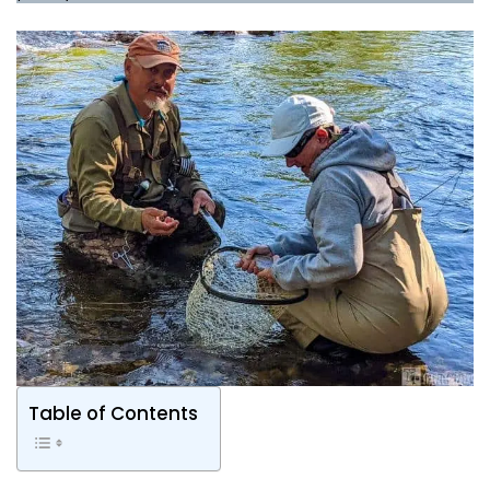
Table of Contents