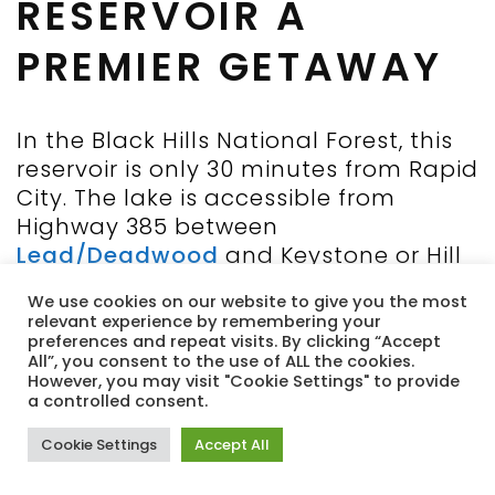
RESERVOIR A
PREMIER GETAWAY
In the Black Hills National Forest, this
reservoir is only 30 minutes from Rapid
City. The lake is accessible from
Highway 385 between
Lead/Deadwood
and Keystone or Hill
City. It boasts 14 miles of shoreline
We use cookies on our website to give you the most
and 150 foot depths on 800 acres,
relevant experience by remembering your
making it the largest and deepest
preferences and repeat visits. By clicking “Accept
All”, you consent to the use of ALL the cookies.
reservoir in the Black Hills. Veteran
However, you may visit "Cookie Settings" to provide
Point Picnic Area is along a portion of
a controlled consent.
Pactola Reservoir’s shoreline. There is
Cookie Settings
Accept All
a 0.75-mile paved trail winds among
ponderosa pines. Offering free parking