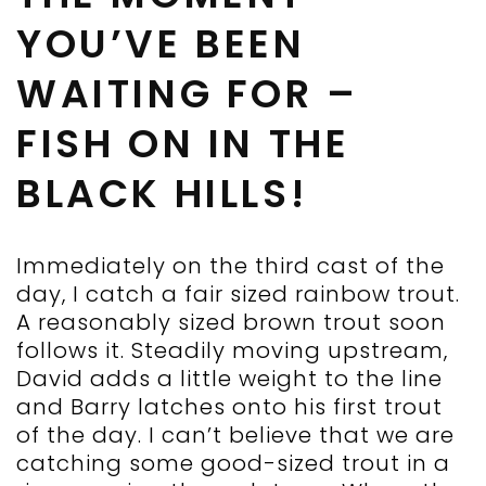
YOU’VE BEEN
WAITING FOR –
FISH ON IN THE
BLACK HILLS!
Immediately on the third cast of the
day, I catch a fair sized rainbow trout.
A reasonably sized brown trout soon
follows it. Steadily moving upstream,
David adds a little weight to the line
and Barry latches onto his first trout
of the day. I can’t believe that we are
catching some good-sized trout in a