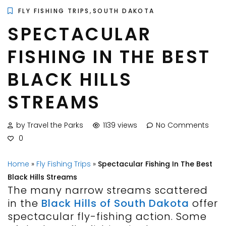
,
FLY FISHING TRIPS
SOUTH DAKOTA
SPECTACULAR
FISHING IN THE BEST
BLACK HILLS
STREAMS
by Travel the Parks
1139 views
No Comments
0
Home
»
Fly Fishing Trips
»
Spectacular Fishing In The Best
Black Hills Streams
The many narrow streams scattered
in the
Black Hills of South Dakota
offer
spectacular fly-fishing action. Some