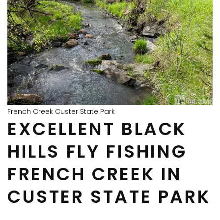
French Creek Custer State Park
EXCELLENT BLACK
HILLS FLY FISHING
FRENCH CREEK IN
CUSTER STATE PARK