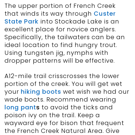
The upper portion of French Creek
that winds its way through
Custer
State Park
into Stockade Lake is an
excellent place for novice anglers.
Specifically, the tailwaters can be an
ideal location to find hungry trout.
Using tungsten jig, nymphs with
dropper patterns will be effective.
A12-mile trail crisscrosses the lower
portion of the creek. You will get wet
your
hiking boots
wet wish we had our
wade boots. Recommend wearing
long pant
s
to avoid the ticks and
poison ivy on the trail. Keep a
wayward eye for bison that frequent
the French Creek Natural Area. Give