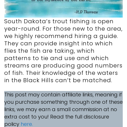
South Dakota’s trout fishing is open
year-round. For those new to the area,
we highly recommend hiring a guide.
They can provide insight into which
flies the fish are taking, which
patterns to tie and use and which
streams are producing good numbers
of fish. Their knowledge of the waters
in the Black Hills can’t be matched.
This post may contain affiliate links, meaning if
you purchase something through one of these
links, we may earn a small commission at no
extra cost to you! Read the full disclosure
policy
here.