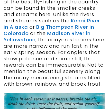
of the best fly-fishing in the country
can be found in the smaller creeks
and streams here. Unlike the rivers
and streams such as the
Kenai River
in Alaska
or
Big Thompson River in
Colorado
or the
Madison River in
Yellowstone
, the canyon streams here
are more narrow and run fast in the
early spring season. For anglers that
show patience and some skill, the
rewards can be immeasurable. Not to
mention the beautiful scenery along
the many meandering streams filled
with brown, rainbow, and brook trout.