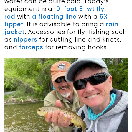
water can be quite cold. Today’s
equipment is a
9-foot 5-wt fly
rod
with
a floating line
with a
6X
tippet.
It is advisable to bring a
rain
jacket
.
Accessories for fly-fishing such
as
nippers
for cutting line and knots,
and
forceps
for removing hooks.