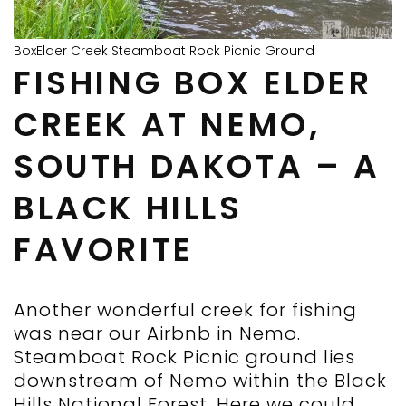
BoxElder Creek Steamboat Rock Picnic Ground
FISHING BOX ELDER
CREEK AT NEMO,
SOUTH DAKOTA – A
BLACK HILLS
FAVORITE
Another wonderful creek for fishing
was near our Airbnb in Nemo.
Steamboat Rock Picnic ground lies
downstream of Nemo within the Black
Hills National Forest. Here we could