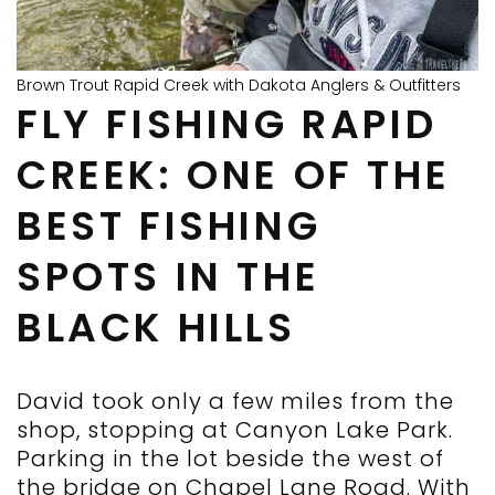
Brown Trout Rapid Creek with Dakota Anglers & Outfitters
FLY FISHING RAPID
CREEK: ONE OF THE
BEST FISHING
SPOTS IN THE
BLACK HILLS
David took only a few miles from the
shop, stopping at Canyon Lake Park.
Parking in the lot beside the west of
the bridge on Chapel Lane Road. With