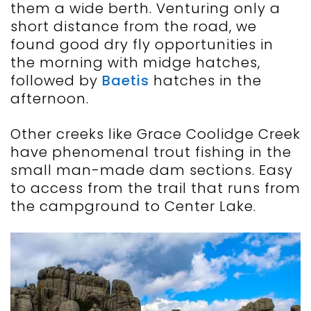
them a wide berth. Venturing only a
short distance from the road, we
found good dry fly opportunities in
the morning with midge hatches,
followed by
Baetis
hatches in the
afternoon.
Other creeks like Grace Coolidge Creek
have phenomenal trout fishing in the
small man-made dam sections. Easy
to access from the trail that runs from
the campground to Center Lake.