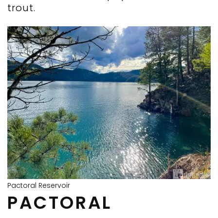
trout.
Pactoral Reservoir
PACTORAL