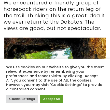
We encountered a friendly group of
horseback riders on the return leg of
the trail. Thinking this is a great idea if
we ever return to the Dakotas. The
views are good, but not spectacular.
We use cookies on our website to give you the most
relevant experience by remembering your
preferences and repeat visits. By clicking “Accept
All”, you consent to the use of ALL the cookies.
However, you may visit "Cookie Settings" to provide
a controlled consent.
Cookie Settings
Accept All