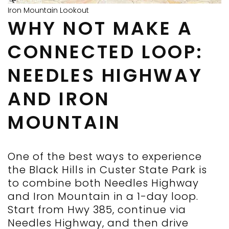
Iron Mountain Lookout
WHY NOT MAKE A
CONNECTED LOOP:
NEEDLES HIGHWAY
AND IRON
MOUNTAIN
One of the best ways to experience
the Black Hills in Custer State Park is
to combine both Needles Highway
and Iron Mountain in a 1-day loop.
Start from Hwy 385, continue via
Needles Highway, and then drive