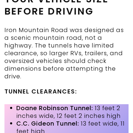
BEFORE DRIVING
Iron Mountain Road was designed as
a scenic mountain road, not a
highway. The tunnels have limited
clearance, so larger RVs, trailers, and
oversized vehicles should check
dimensions before attempting the
drive.
TUNNEL CLEARANCES:
Doane Robinson Tunnel:
13 feet 2
inches wide, 12 feet 2 inches high
C.C. Gideon Tunnel:
13 feet wide, 11
feet high