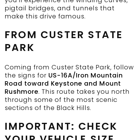
you’ll experience the winding curves,
pigtail bridges, and tunnels that
make this drive famous.
FROM CUSTER STATE
PARK
Coming from Custer State Park, follow
the signs for
US-16A/Iron Mountain
Road toward Keystone and Mount
Rushmore
. This route takes you north
through some of the most scenic
sections of the Black Hills.
IMPORTANT: CHECK
YOUR VEHICLE SIZE