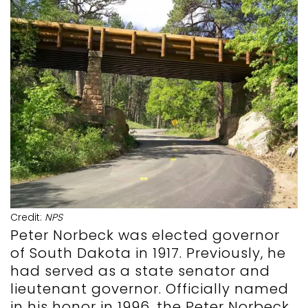
Credit:
NPS
Peter Norbeck was elected governor
of South Dakota in 1917. Previously, he
had served as a state senator and
lieutenant governor. Officially named
in his honor in 1996, the Peter Norbeck