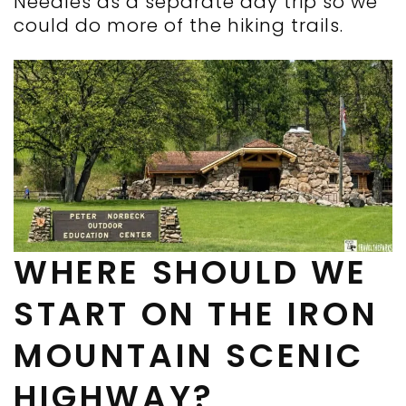
Needles as a separate day trip so we
could do more of the hiking trails.
WHERE SHOULD WE
START ON THE IRON
MOUNTAIN SCENIC
HIGHWAY?