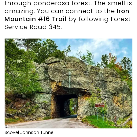
through ponderosa forest. The smell is
amazing. You can connect to the
Iron
Mountain #16 Trail
by following Forest
Service Road 345.
Scovel Johnson Tunnel