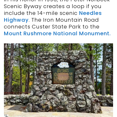
Scenic Byway creates a loop if you
include the 14-mile scenic
Needles
Highway
. The Iron Mountain Road
connects Custer State Park to the
Mount Rushmore National Monument.