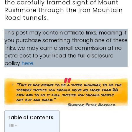
the carefully framed sight of Mount
Rushmore through the Iron Mountain
Road tunnels.
This post may contain affiliate links, meaning if
you purchase something through one of these
links, we may earn a small commission at no
extra cost to you! Read the full disclosure
policy
here.
Table of Contents