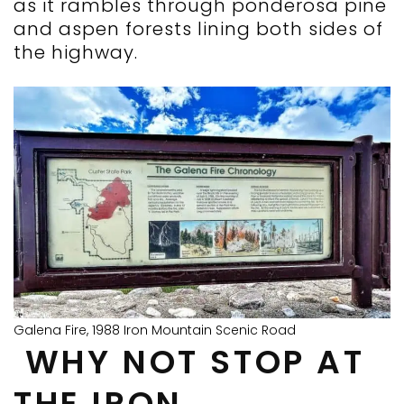
as it rambles through ponderosa pine
and aspen forests lining both sides of
the highway.
Galena Fire, 1988 Iron Mountain Scenic Road
WHY NOT STOP AT
THE IRON