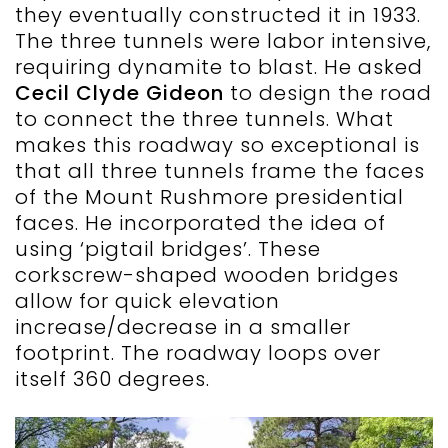
they eventually constructed it in 1933.
The three tunnels were labor intensive,
requiring dynamite to blast. He asked
Cecil Clyde Gideon
to design the road
to connect the three tunnels. What
makes this roadway so exceptional is
that all three tunnels frame the faces
of the Mount Rushmore presidential
faces. He incorporated the idea of
using ‘pigtail bridges’. These
corkscrew-shaped wooden bridges
allow for quick elevation
increase/decrease in a smaller
footprint. The roadway loops over
itself 360 degrees.