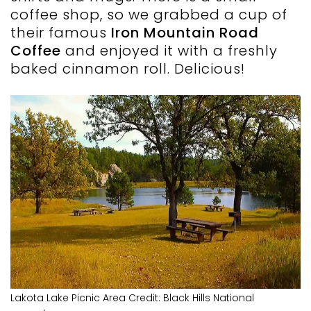
coffee shop, so we grabbed a cup of
their famous
Iron Mountain Road
Coffee
and enjoyed it with a freshly
baked cinnamon roll. Delicious!
Lakota Lake Picnic Area Credit: Black Hills National