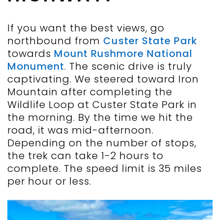
If you want the best views, go
northbound from
Custer State Park
towards
Mount Rushmore National
Monument
. The scenic drive is truly
captivating. We steered toward Iron
Mountain after completing the
Wildlife Loop at Custer State Park in
the morning. By the time we hit the
road, it was mid-afternoon.
Depending on the number of stops,
the trek can take 1-2 hours to
complete. The speed limit is 35 miles
per hour or less.