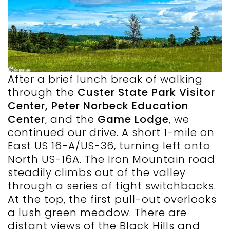
After a brief lunch break of walking
through the
Custer State Park Visitor
Center, Peter Norbeck Education
Center
, and the
Game Lodge
, we
continued our drive. A short 1-mile on
East US 16-A/US-36, turning left onto
North US-16A. The Iron Mountain road
steadily climbs out of the valley
through a series of tight switchbacks.
At the top, the first pull-out overlooks
a lush green meadow. There are
distant views of the Black Hills and