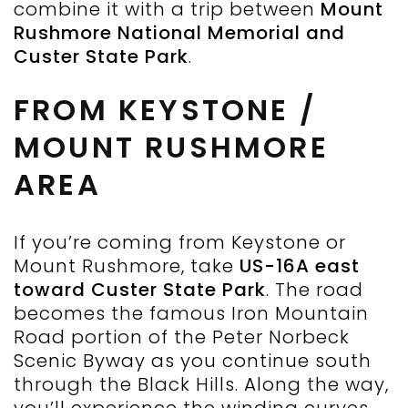
combine it with a trip between
Mount
Rushmore National Memorial and
Custer State Park
.
FROM KEYSTONE /
MOUNT RUSHMORE
AREA
If you’re coming from Keystone or
Mount Rushmore, take
US-16A east
toward Custer State Park
. The road
becomes the famous Iron Mountain
Road portion of the Peter Norbeck
Scenic Byway as you continue south
through the Black Hills. Along the way,