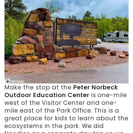
Make the stop at the
Peter Norbeck
Outdoor Education Center
is one-mile
west of the Visitor Center and one-
mile east of the Park Office. This is a
great place for kids to learn about the
ecosystems in the park. We did