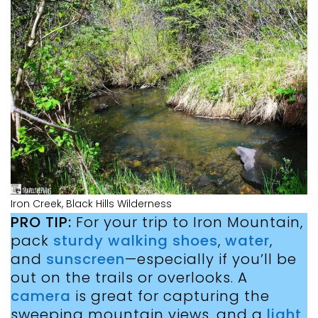
Iron Creek, Black Hills Wilderness
PRO TIP:
For your trip to Iron Mountain,
pack
sturdy walking shoes
,
water
,
and
sunscreen
—especially if you’ll be
out on the trails or overlooks. A
camera
is great for capturing the
sweeping mountain views, and a
light