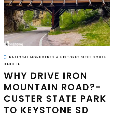
,
NATIONAL MONUMENTS & HISTORIC SITES
SOUTH
DAKOTA
WHY DRIVE IRON
MOUNTAIN ROAD?-
CUSTER STATE PARK
TO KEYSTONE SD