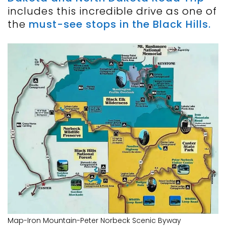
includes this incredible drive as one of
the
must-see stops in the Black Hills.
Map-Iron Mountain-Peter Norbeck Scenic Byway