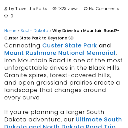
by Travel the Parks
1323 views
No Comments
0
Home
»
South Dakota
»
Why Drive Iron Mountain Road?-
Custer State Park to Keystone SD
Connecting
Custer State Park
and
Mount Rushmore National Memorial
,
Iron Mountain Road is one of the most
unforgettable drives in the Black Hills.
Granite spires, forest-covered hills,
and open grassland prairies create a
landscape that changes around
every curve.
If you’re planning a larger South
Dakota adventure, our
Ultimate South
Dakota and North Dakota Road Trip