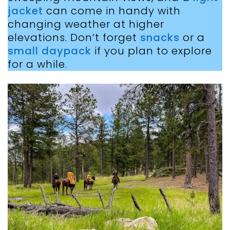
jacket
can come in handy with
changing weather at higher
elevations. Don’t forget
snacks
or a
small daypack
if you plan to explore
for a while.