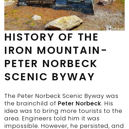
HISTORY OF THE
IRON MOUNTAIN-
PETER NORBECK
SCENIC BYWAY
The Peter Norbeck Scenic Byway was
the brainchild of
Peter Norbeck
. His
idea was to bring more tourists to the
area. Engineers told him it was
impossible. However, he persisted, and