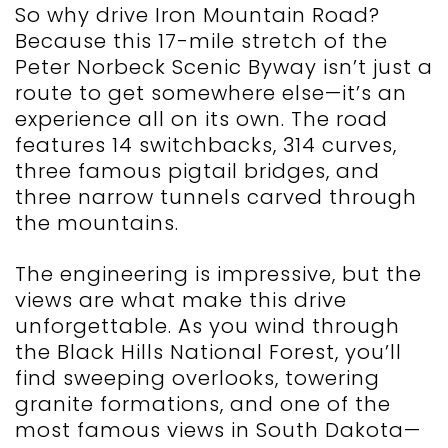
So why drive Iron Mountain Road?
Because this 17-mile stretch of the
Peter Norbeck Scenic Byway isn’t just a
route to get somewhere else—it’s an
experience all on its own. The road
features 14 switchbacks, 314 curves,
three famous pigtail bridges, and
three narrow tunnels carved through
the mountains.
The engineering is impressive, but the
views are what make this drive
unforgettable. As you wind through
the Black Hills National Forest, you’ll
find sweeping overlooks, towering
granite formations, and one of the
most famous views in South Dakota—