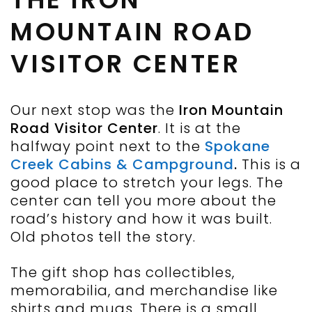
MOUNTAIN ROAD
VISITOR CENTER
Our next stop was the
Iron Mountain
Road Visitor Center
. It is at the
halfway point next to the
Spokane
Creek Cabins & Campground
.
This is a
good place to stretch your legs. The
center can tell you more about the
road’s history and how it was built.
Old photos tell the story.
The gift shop has collectibles,
memorabilia, and merchandise like
shirts and mugs. There is a small