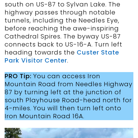
south on US-87 to Sylvan Lake. The
highway passes through notable
tunnels, including the Needles Eye,
before reaching the awe-inspiring
Cathedral Spires. The byway US-87
connects back to US-16-A. Turn left
heading towards the
Custer State
Park Visitor Center
.
PRO Tip:
You can access Iron
Mountain Road from Needles Highway
87 by turning left at the junction of
south Playhouse Road-head north for
4-miles. You will then turn left onto
Iron Mountain Road 16A.