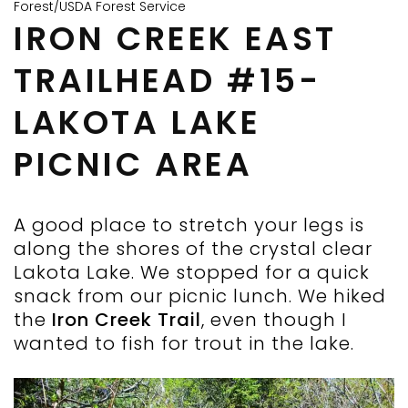
Forest/USDA Forest Service
IRON CREEK EAST
TRAILHEAD #15-
LAKOTA LAKE
PICNIC AREA
A good place to stretch your legs is
along the shores of the crystal clear
Lakota Lake. We stopped for a quick
snack from our picnic lunch. We hiked
the
Iron Creek Trail
, even though I
wanted to fish for trout in the lake.