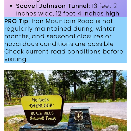
Scovel Johnson Tunnel:
13 feet 2
inches wide, 12 feet 4 inches high
PRO Tip:
Iron Mountain Road is not
regularly maintained during winter
months, and seasonal closures or
hazardous conditions are possible.
Check current road conditions before
visiting.