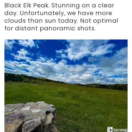
Black Elk Peak. Stunning on a clear
day. Unfortunately, we have more
clouds than sun today. Not optimal
for distant panoramic shots.