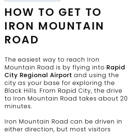
HOW TO GET TO
IRON MOUNTAIN
ROAD
The easiest way to reach Iron
Mountain Road is by flying into
Rapid
City Regional Airport
and using the
city as your base for exploring the
Black Hills. From Rapid City, the drive
to Iron Mountain Road takes about 20
minutes.
Iron Mountain Road can be driven in
either direction, but most visitors