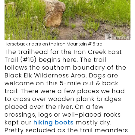
Horseback riders on the Iron Mountain #16 trail
The trailhead for the Iron Creek East
Trail (#15) begins here. The trail
follows the southern boundary of the
Black Elk Wilderness Area. Dogs are
welcome on this 5-mile out & back
trail. There were a few places we had
to cross over wooden plank bridges
placed over the river. On a few
crossings, logs or well-placed rocks
kept our
hiking boots
mostly dry.
Pretty secluded as the trail meanders