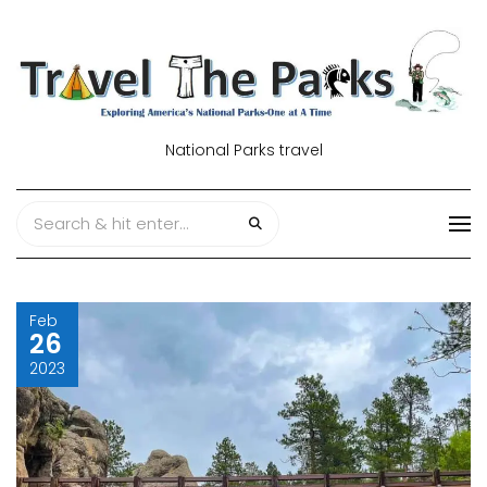
National Parks travel
Feb
26
2023