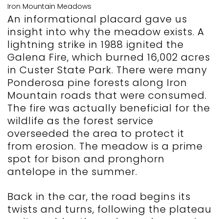
Iron Mountain Meadows
An informational placard gave us
insight into why the meadow exists. A
lightning strike in 1988 ignited the
Galena Fire, which burned 16,002 acres
in Custer State Park. There were many
Ponderosa pine forests along Iron
Mountain roads that were consumed.
The fire was actually beneficial for the
wildlife as the forest service
overseeded the area to protect it
from erosion. The meadow is a prime
spot for bison and pronghorn
antelope in the summer.
Back in the car, the road begins its
twists and turns, following the plateau