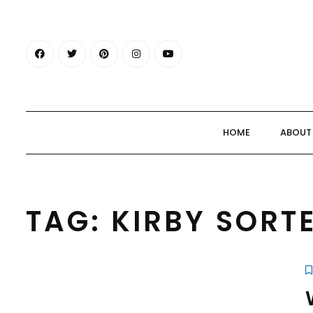
HOME
ABOUT
TAG:
KIRBY SORT