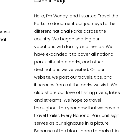
Hello, I'm Wendy, and I started Travel the
Parks to document our journeys to the
different National Parks across the
press
country. We began sharing our
nal
vacations with family and friends. We
have expanded it to cover all national
park units, state parks, and other
destinations we've visited. On our
website, we post our travels, tips, and
itineraries from all the parks we visit. We
also share our love of fishing rivers, lakes
and streams. We hope to travel
throughout the year now that we have a
travel trailer. Every National Park unit sign
serves as our signature in a picture.
Because of the blog, I hope to make trip