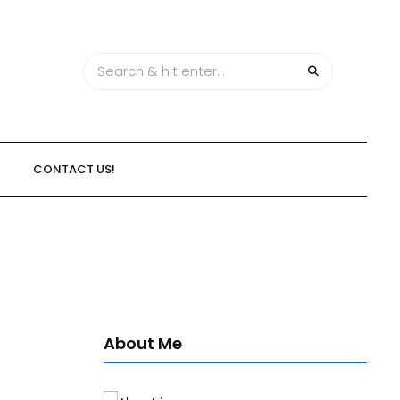
CONTACT US!
About Me