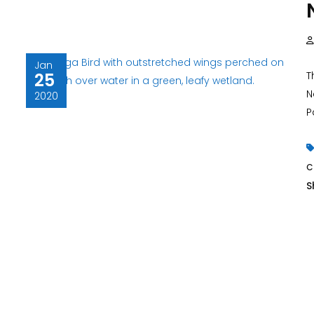
Jan
25
T
N
2020
Pa
S