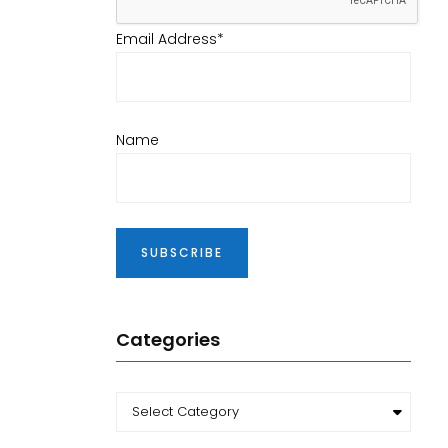
Email Address*
Name
Categories
Categories
Select Category