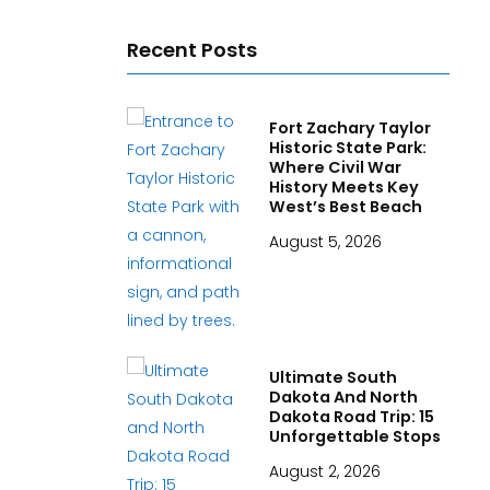
Recent Posts
Fort Zachary Taylor
Historic State Park:
Where Civil War
History Meets Key
West’s Best Beach
August 5, 2026
Ultimate South
Dakota And North
Dakota Road Trip: 15
Unforgettable Stops
August 2, 2026