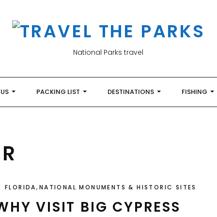
National Parks travel
 US
PACKING LIST
DESTINATIONS
FISHING
ER
,
FLORIDA
NATIONAL MONUMENTS & HISTORIC SITES
WHY VISIT BIG CYPRESS