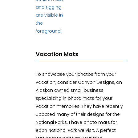
Vacation Mats
To showcase your photos from your
vacation, consider Canyon Designs, an
Alaskan owned small business
specializing in photo mats for your
vacation memories. They have recently
updated many of their designs for the
National Parks. I have photo mats for
each National Park we visit. A perfect