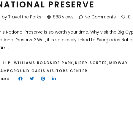
NATIONAL PRESERVE
by Travel the Parks
888 views
No Comments
0
his National Preserve is so worth your time. Why visit the Big Cy
ational Preserve? Well, it is so closely linked to Everglades Natio
rk....
,
,
H.P. WILLIAMS ROADSIDE PARK
KIRBY SORTER
MIDWAY
,
CAMPGROUND
OASIS VISITORS CENTER
hare :