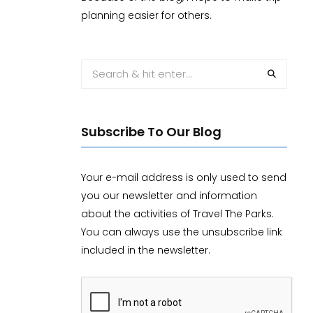
planning easier for others.
Subscribe To Our Blog
Your e-mail address is only used to send
you our newsletter and information
about the activities of Travel The Parks.
You can always use the unsubscribe link
included in the newsletter.