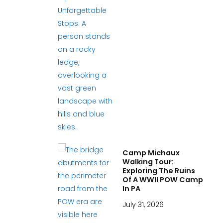
Camp Michaux
Walking Tour:
Exploring The Ruins
Of A WWII POW Camp
In PA
July 31, 2026