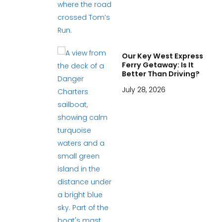
Our Key West Express
Ferry Getaway: Is It
Better Than Driving?
July 28, 2026