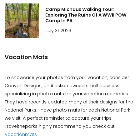
Camp Michaux Walking Tour:
Exploring The Ruins Of A WWII POW
Camp In PA
July 31, 2026
Vacation Mats
To showcase your photos from your vacation, consider
Canyon Designs, an Alaskan owned small business
specializing in photo mats for your vacation memories.
They have recently updated many of their designs for the
National Parks. I have photo mats for each National Park
we visit. A perfect reminder to capture your trips.
Traveltheparks highly recommend you check out
Vacationmats