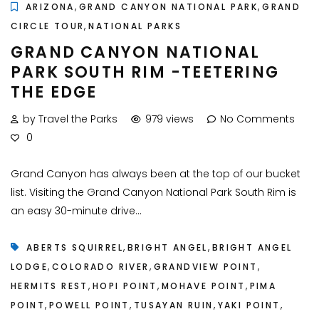
,
,
ARIZONA
GRAND CANYON NATIONAL PARK
GRAND
,
CIRCLE TOUR
NATIONAL PARKS
GRAND CANYON NATIONAL
PARK SOUTH RIM -TEETERING
THE EDGE
by Travel the Parks
979 views
No Comments
0
Grand Canyon has always been at the top of our bucket
list. Visiting the Grand Canyon National Park South Rim is
an easy 30-minute drive...
,
,
ABERTS SQUIRREL
BRIGHT ANGEL
BRIGHT ANGEL
,
,
,
LODGE
COLORADO RIVER
GRANDVIEW POINT
,
,
,
HERMITS REST
HOPI POINT
MOHAVE POINT
PIMA
,
,
,
,
POINT
POWELL POINT
TUSAYAN RUIN
YAKI POINT