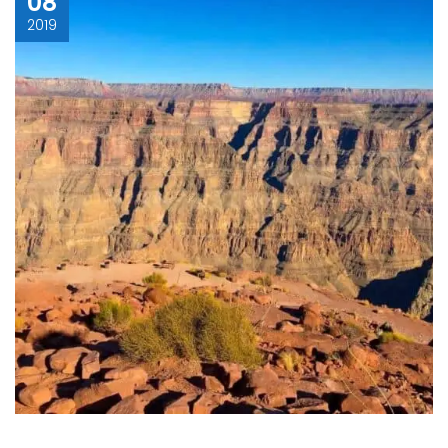
08
2019