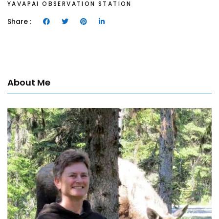
YAVAPAI OBSERVATION STATION
Share :
About Me