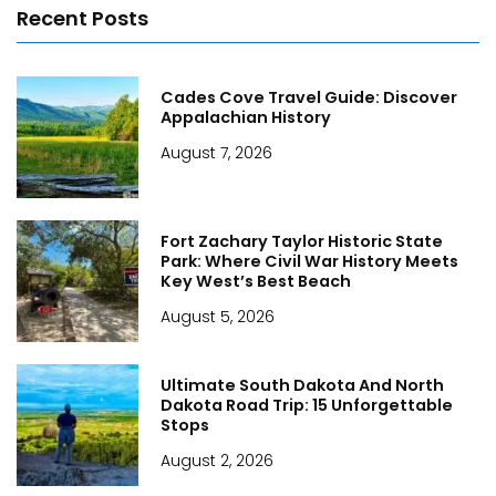
Recent Posts
Cades Cove Travel Guide: Discover
Appalachian History
August 7, 2026
Fort Zachary Taylor Historic State
Park: Where Civil War History Meets
Key West’s Best Beach
August 5, 2026
Ultimate South Dakota And North
Dakota Road Trip: 15 Unforgettable
Stops
August 2, 2026