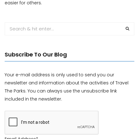
easier for others.
Subscribe To Our Blog
Your e-mail address is only used to send you our
newsletter and information about the activities of Travel
The Parks. You can always use the unsubscribe link
included in the newsletter.