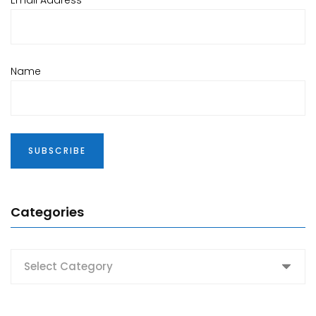
Email Address*
Name
Categories
Categories