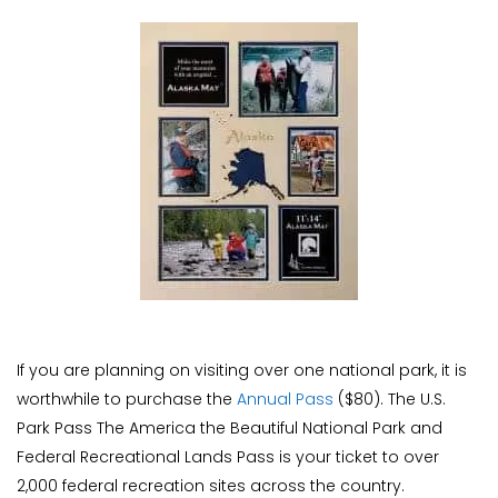
If you are planning on visiting over one national park, it is
worthwhile to purchase the
Annual Pass
($80). The U.S.
Park Pass The America the Beautiful National Park and
Federal Recreational Lands Pass is your ticket to over
2,000 federal recreation sites across the country.