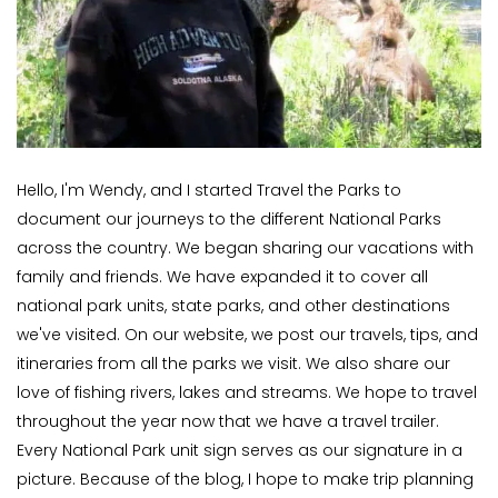
Hello, I'm Wendy, and I started Travel the Parks to
document our journeys to the different National Parks
across the country. We began sharing our vacations with
family and friends. We have expanded it to cover all
national park units, state parks, and other destinations
we've visited. On our website, we post our travels, tips, and
itineraries from all the parks we visit. We also share our
love of fishing rivers, lakes and streams. We hope to travel
throughout the year now that we have a travel trailer.
Every National Park unit sign serves as our signature in a
picture. Because of the blog, I hope to make trip planning