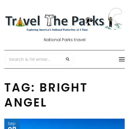
National Parks travel
TAG:
BRIGHT
ANGEL
Sep