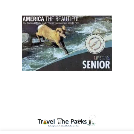
National Parks travel