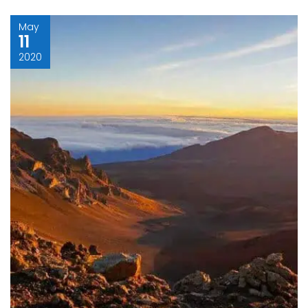
May
11
2020