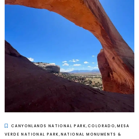
,
,
CANYONLANDS NATIONAL PARK
COLORADO
MESA
,
VERDE NATIONAL PARK
NATIONAL MONUMENTS &