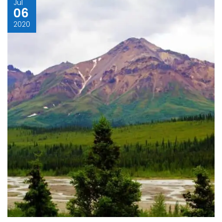
Jul
06
2020