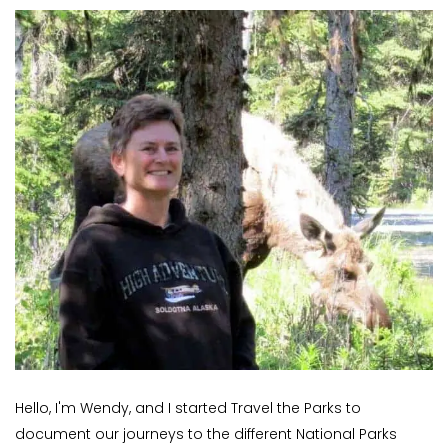
Hello, I'm Wendy, and I started Travel the Parks to
document our journeys to the different National Parks