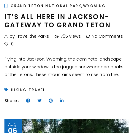
,
GRAND TETON NATIONAL PARK
WYOMING
IT’S ALL HERE IN JACKSON-
GATEWAY TO GRAND TETON
by Travel the Parks
765 views
No Comments
0
Flying into Jackson, Wyoming, the dominate landscape
outside your window is the jagged snow-capped peaks
of the Tetons. These mountains seem to rise from the...
,
HIKING
TRAVEL
Share :
Aug
06