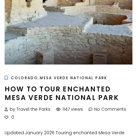
,
COLORADO
MESA VERDE NATIONAL PARK
HOW TO TOUR ENCHANTED
MESA VERDE NATIONAL PARK
by Travel the Parks
1147 views
No Comments
0
Updated January 2026 Touring enchanted Mesa Verde