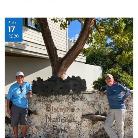
Feb
17
2020