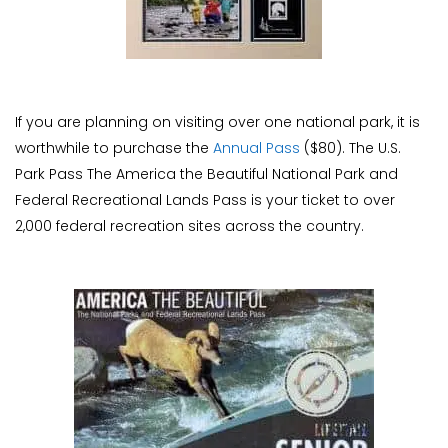
If you are planning on visiting over one national park, it is
worthwhile to purchase the
Annual Pass
($80). The U.S.
Park Pass The America the Beautiful National Park and
Federal Recreational Lands Pass is your ticket to over
2,000 federal recreation sites across the country.