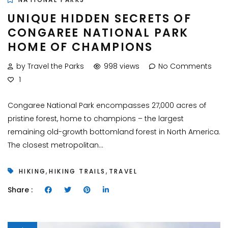
UNIQUE HIDDEN SECRETS OF
CONGAREE NATIONAL PARK
HOME OF CHAMPIONS
by Travel the Parks
998 views
No Comments
1
Congaree National Park encompasses 27,000 acres of
pristine forest, home to champions – the largest
remaining old-growth bottomland forest in North America.
The closest metropolitan...
,
,
HIKING
HIKING TRAILS
TRAVEL
Share :