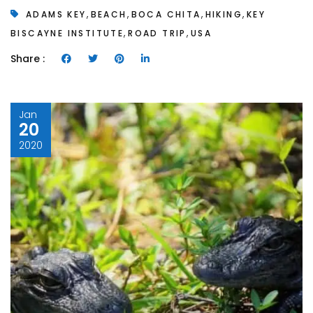
,
,
,
,
ADAMS KEY
BEACH
BOCA CHITA
HIKING
KEY
,
,
BISCAYNE INSTITUTE
ROAD TRIP
USA
Share :
Jan
20
2020