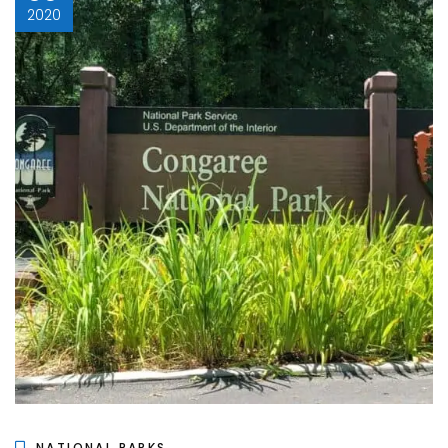
2020
NATIONAL PARKS