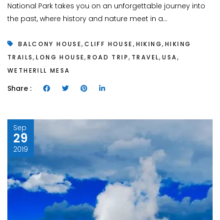
National Park takes you on an unforgettable journey into
the past, where history and nature meet in a...
,
,
,
BALCONY HOUSE
CLIFF HOUSE
HIKING
HIKING
,
,
,
,
,
TRAILS
LONG HOUSE
ROAD TRIP
TRAVEL
USA
WETHERILL MESA
Share :
Sep
29
2019