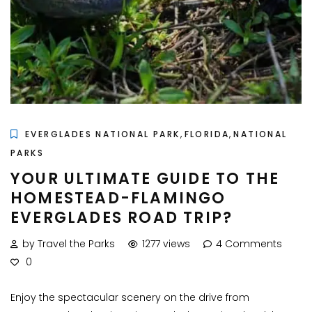
,
,
EVERGLADES NATIONAL PARK
FLORIDA
NATIONAL
PARKS
YOUR ULTIMATE GUIDE TO THE
HOMESTEAD-FLAMINGO
EVERGLADES ROAD TRIP?
by Travel the Parks
1277 views
4 Comments
0
Enjoy the spectacular scenery on the drive from