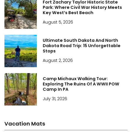
Fort Zachary Taylor Historic State
Park: Where Civil War History Meets
Key West’s Best Beach
August 5, 2026
Ultimate South Dakota And North
Dakota Road Trip: 15 Unforgettable
Stops
August 2, 2026
Camp Michaux Walking Tour:
Exploring The Ruins Of A WWII POW
Camp In PA
July 31, 2026
Vacation Mats