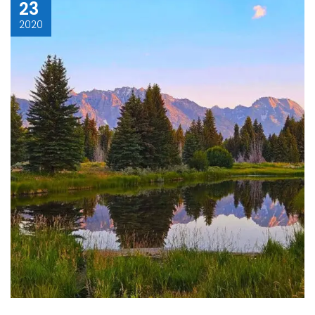
23
2020