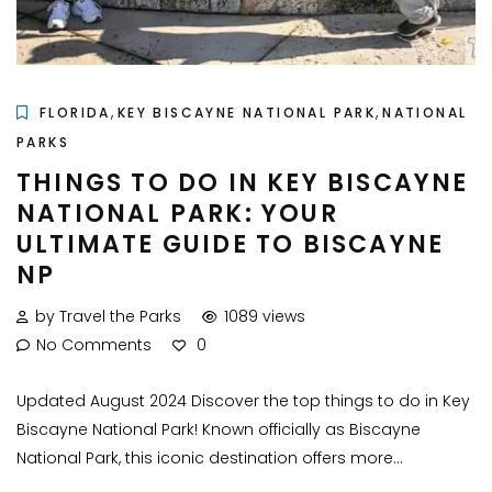
,
,
FLORIDA
KEY BISCAYNE NATIONAL PARK
NATIONAL
PARKS
THINGS TO DO IN KEY BISCAYNE
NATIONAL PARK: YOUR
ULTIMATE GUIDE TO BISCAYNE
NP
by Travel the Parks
1089 views
No Comments
0
Updated August 2024 Discover the top things to do in Key
Biscayne National Park! Known officially as Biscayne
National Park, this iconic destination offers more...