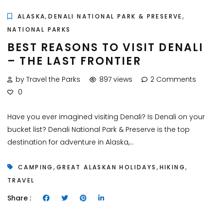
,
,
ALASKA
DENALI NATIONAL PARK & PRESERVE
NATIONAL PARKS
BEST REASONS TO VISIT DENALI
– THE LAST FRONTIER
by Travel the Parks
897 views
2 Comments
0
Have you ever imagined visiting Denali? Is Denali on your
bucket list? Denali National Park & Preserve is the top
destination for adventure in Alaska,...
,
,
,
CAMPING
GREAT ALASKAN HOLIDAYS
HIKING
TRAVEL
Share :