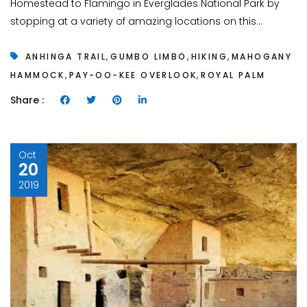
Homestead to Flamingo in Everglades National Park by
stopping at a variety of amazing locations on this...
,
,
,
ANHINGA TRAIL
GUMBO LIMBO
HIKING
MAHOGANY
,
,
HAMMOCK
PAY-OO-KEE OVERLOOK
ROYAL PALM
Share :
Oct
20
2019