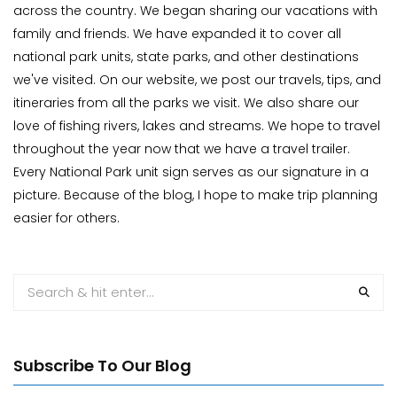
across the country. We began sharing our vacations with
family and friends. We have expanded it to cover all
national park units, state parks, and other destinations
we've visited. On our website, we post our travels, tips, and
itineraries from all the parks we visit. We also share our
love of fishing rivers, lakes and streams. We hope to travel
throughout the year now that we have a travel trailer.
Every National Park unit sign serves as our signature in a
picture. Because of the blog, I hope to make trip planning
easier for others.
Subscribe To Our Blog