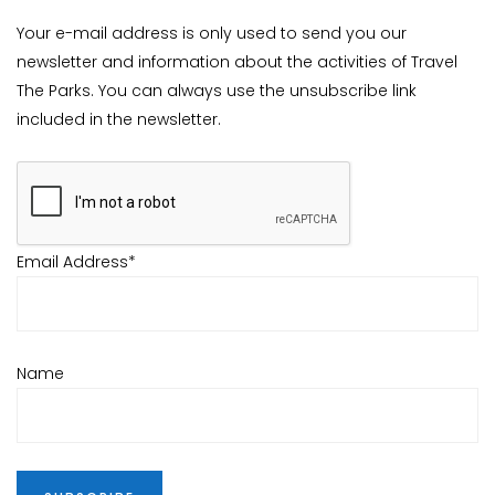
Your e-mail address is only used to send you our
newsletter and information about the activities of Travel
The Parks. You can always use the unsubscribe link
included in the newsletter.
Email Address*
Name