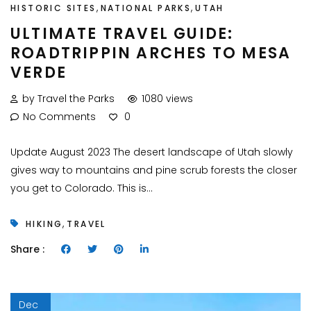
,
,
HISTORIC SITES
NATIONAL PARKS
UTAH
ULTIMATE TRAVEL GUIDE:
ROADTRIPPIN ARCHES TO MESA
VERDE
by Travel the Parks
1080 views
No Comments
0
Update August 2023 The desert landscape of Utah slowly
gives way to mountains and pine scrub forests the closer
you get to Colorado. This is...
,
HIKING
TRAVEL
Share :
Dec