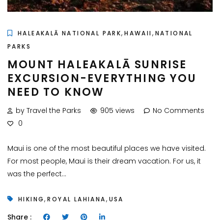
,
,
HALEAKALĀ NATIONAL PARK
HAWAII
NATIONAL
PARKS
MOUNT HALEAKALĀ SUNRISE
EXCURSION-EVERYTHING YOU
NEED TO KNOW
by Travel the Parks
905 views
No Comments
0
Maui is one of the most beautiful places we have visited.
For most people, Maui is their dream vacation. For us, it
was the perfect...
,
,
HIKING
ROYAL LAHIANA
USA
Share :