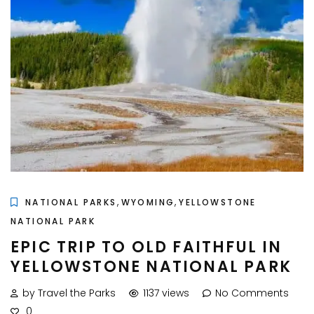
,
,
NATIONAL PARKS
WYOMING
YELLOWSTONE
NATIONAL PARK
EPIC TRIP TO OLD FAITHFUL IN
YELLOWSTONE NATIONAL PARK
by Travel the Parks
1137 views
No Comments
0