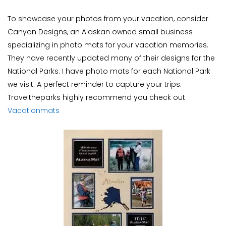
To showcase your photos from your vacation, consider
Canyon Designs, an Alaskan owned small business
specializing in photo mats for your vacation memories.
They have recently updated many of their designs for the
National Parks. I have photo mats for each National Park
we visit. A perfect reminder to capture your trips.
Traveltheparks highly recommend you check out
Vacationmats