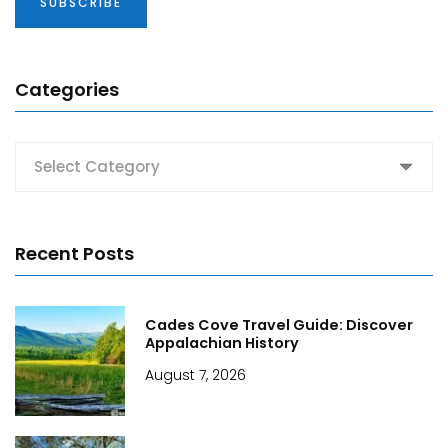
Categories
Categories
Recent Posts
Cades Cove Travel Guide: Discover
Appalachian History
August 7, 2026