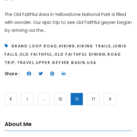
The Old Faithful Area in Yellowstone National Park is filled
with wonder. Our epic trip to see old Faithful geyser began
by arriving via the...
,
,
,
GRAND LOOP ROAD
HIKING
HIKING TRAILS
LEWIS
,
,
,
FALLS
OLD FAITHFUL
OLD FAITHFUL DINING
ROAD
,
,
,
TRIP
TRAVEL
UPPER GEYSER BASIN
USA
Share :
1
…
15
16
17
About Me