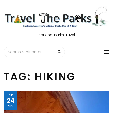
National Parks travel
TAG:
HIKING
Jan
24
2021