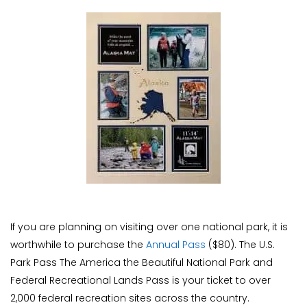
If you are planning on visiting over one national park, it is
worthwhile to purchase the
Annual Pass
($80). The U.S.
Park Pass The America the Beautiful National Park and
Federal Recreational Lands Pass is your ticket to over
2,000 federal recreation sites across the country.