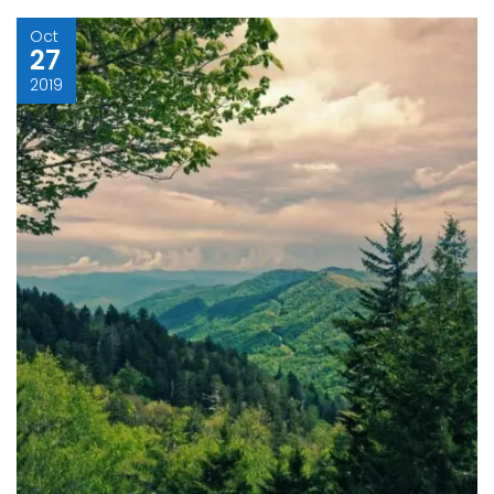
Oct
27
2019