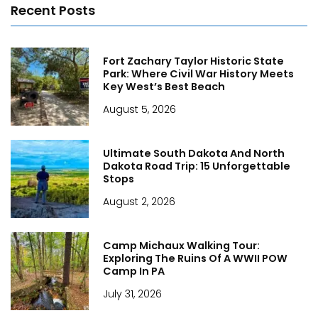
Recent Posts
Fort Zachary Taylor Historic State
Park: Where Civil War History Meets
Key West’s Best Beach
August 5, 2026
Ultimate South Dakota And North
Dakota Road Trip: 15 Unforgettable
Stops
August 2, 2026
Camp Michaux Walking Tour:
Exploring The Ruins Of A WWII POW
Camp In PA
July 31, 2026