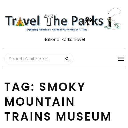
National Parks travel
TAG:
SMOKY
MOUNTAIN
TRAINS MUSEUM