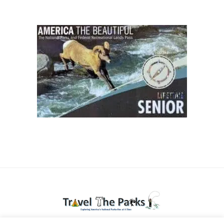
National Parks travel