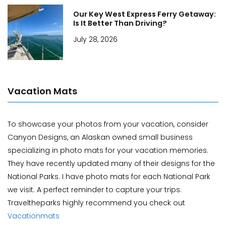
Our Key West Express Ferry Getaway:
Is It Better Than Driving?
July 28, 2026
Vacation Mats
To showcase your photos from your vacation, consider
Canyon Designs, an Alaskan owned small business
specializing in photo mats for your vacation memories.
They have recently updated many of their designs for the
National Parks. I have photo mats for each National Park
we visit. A perfect reminder to capture your trips.
Traveltheparks highly recommend you check out
Vacationmats