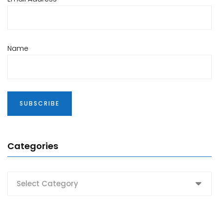
Name
Categories
Categories