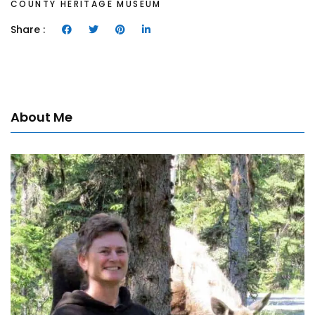
COUNTY HERITAGE MUSEUM
Share :
About Me