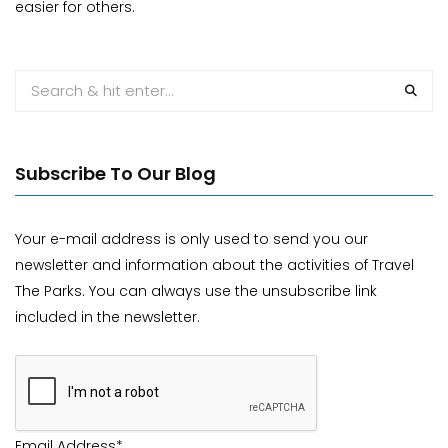
easier for others.
Subscribe To Our Blog
Your e-mail address is only used to send you our
newsletter and information about the activities of Travel
The Parks. You can always use the unsubscribe link
included in the newsletter.
Email Address*