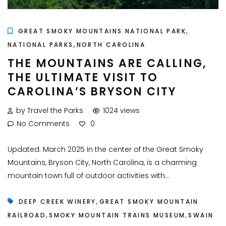
,
GREAT SMOKY MOUNTAINS NATIONAL PARK
,
NATIONAL PARKS
NORTH CAROLINA
THE MOUNTAINS ARE CALLING,
THE ULTIMATE VISIT TO
CAROLINA’S BRYSON CITY
by Travel the Parks
1024 views
No Comments
0
Updated: March 2025 In the center of the Great Smoky
Mountains, Bryson City, North Carolina, is a charming
mountain town full of outdoor activities with...
,
DEEP CREEK WINERY
GREAT SMOKY MOUNTAIN
,
,
RAILROAD
SMOKY MOUNTAIN TRAINS MUSEUM
SWAIN