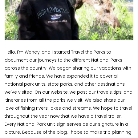
Hello, I'm Wendy, and I started Travel the Parks to
document our journeys to the different National Parks
across the country. We began sharing our vacations with
family and friends. We have expanded it to cover all
national park units, state parks, and other destinations
we've visited. On our website, we post our travels, tips, and
itineraries from all the parks we visit. We also share our
love of fishing rivers, lakes and streams. We hope to travel
throughout the year now that we have a travel trailer.
Every National Park unit sign serves as our signature in a
picture. Because of the blog, I hope to make trip planning