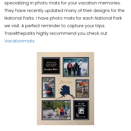
specializing in photo mats for your vacation memories.
They have recently updated many of their designs for the
National Parks. I have photo mats for each National Park
we visit. A perfect reminder to capture your trips.
Traveltheparks highly recommend you check out
Vacationmats