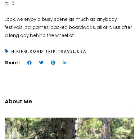
0
Look, we enjoy a busy scene as much as anybody—
festivals, ballgames, packed boardwalks, all of it. But after
a long day behind the wheel of...
,
,
,
HIKING
ROAD TRIP
TRAVEL
USA
Share :
About Me