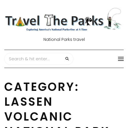
National Parks travel
CATEGORY:
LASSEN
VOLCANIC