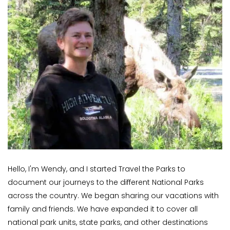
Hello, I'm Wendy, and I started Travel the Parks to
document our journeys to the different National Parks
across the country. We began sharing our vacations with
family and friends. We have expanded it to cover all
national park units, state parks, and other destinations