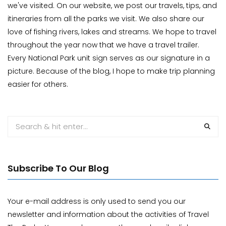
we've visited. On our website, we post our travels, tips, and
itineraries from all the parks we visit. We also share our
love of fishing rivers, lakes and streams. We hope to travel
throughout the year now that we have a travel trailer.
Every National Park unit sign serves as our signature in a
picture. Because of the blog, I hope to make trip planning
easier for others.
Subscribe To Our Blog
Your e-mail address is only used to send you our
newsletter and information about the activities of Travel