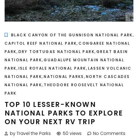
,
BLACK CANYON OF THE GUNNISON NATIONAL PARK
,
CAPITOL REEF NATIONAL PARK
CONGAREE NATIONAL
,
,
PARK
DRY TORTUGAS NATIONAL PARK
GREAT BASIN
,
NATIONAL PARK
GUADALUPE MOUNTAIN NATIONAL
,
,
PARK
ISLE ROYALE NATIONAL PARK
LASSEN VOLCANIC
,
,
NATIONAL PARK
NATIONAL PARKS
NORTH CASCADES
,
NATIONAL PARK
THEODORE ROOSEVELT NATIONAL
PARK
TOP 10 LESSER-KNOWN
NATIONAL PARKS TO EXPLORE
ON YOUR NEXT RV TRIP
by Travel the Parks
50 views
No Comments