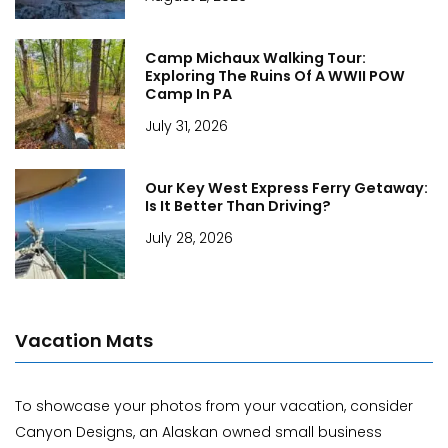
Camp Michaux Walking Tour:
Exploring The Ruins Of A WWII POW
Camp In PA
July 31, 2026
Our Key West Express Ferry Getaway:
Is It Better Than Driving?
July 28, 2026
Vacation Mats
To showcase your photos from your vacation, consider
Canyon Designs, an Alaskan owned small business