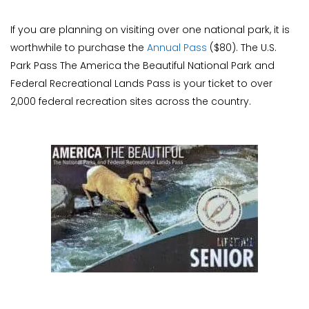
If you are planning on visiting over one national park, it is
worthwhile to purchase the
Annual Pass
($80). The U.S.
Park Pass The America the Beautiful National Park and
Federal Recreational Lands Pass is your ticket to over
2,000 federal recreation sites across the country.