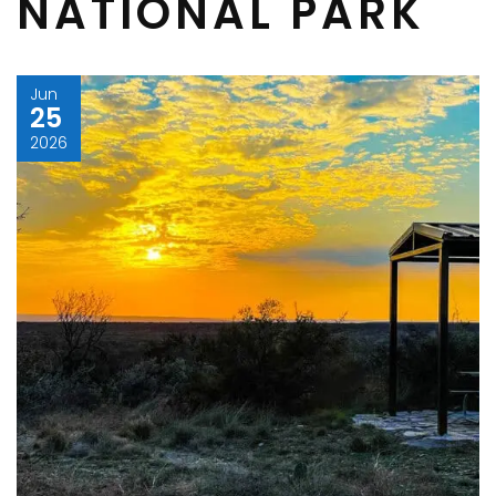
NATIONAL PARK
Jun
25
2026