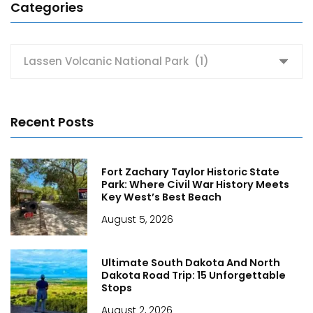
Categories
Categories
Recent Posts
Fort Zachary Taylor Historic State
Park: Where Civil War History Meets
Key West’s Best Beach
August 5, 2026
Ultimate South Dakota And North
Dakota Road Trip: 15 Unforgettable
Stops
August 2, 2026