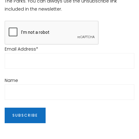
The Parks. You can always use the unsubscribe link
included in the newsletter.
Email Address*
Name