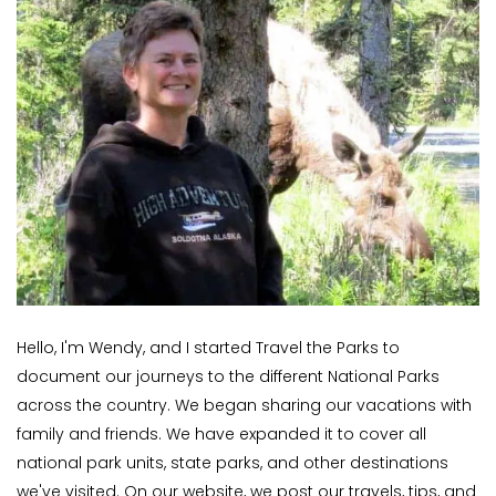
Hello, I'm Wendy, and I started Travel the Parks to
document our journeys to the different National Parks
across the country. We began sharing our vacations with
family and friends. We have expanded it to cover all
national park units, state parks, and other destinations
we've visited. On our website, we post our travels, tips, and