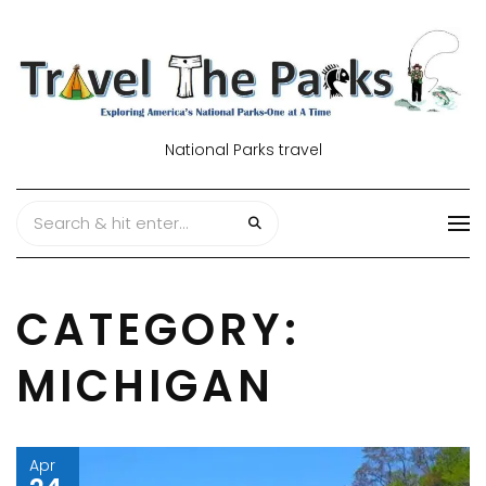
National Parks travel
CATEGORY:
MICHIGAN
Apr