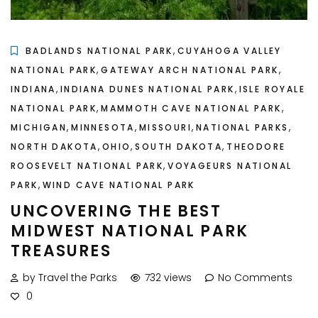
,
BADLANDS NATIONAL PARK
CUYAHOGA VALLEY
,
,
NATIONAL PARK
GATEWAY ARCH NATIONAL PARK
,
,
INDIANA
INDIANA DUNES NATIONAL PARK
ISLE ROYALE
,
,
NATIONAL PARK
MAMMOTH CAVE NATIONAL PARK
,
,
,
,
MICHIGAN
MINNESOTA
MISSOURI
NATIONAL PARKS
,
,
,
NORTH DAKOTA
OHIO
SOUTH DAKOTA
THEODORE
,
ROOSEVELT NATIONAL PARK
VOYAGEURS NATIONAL
,
PARK
WIND CAVE NATIONAL PARK
UNCOVERING THE BEST
MIDWEST NATIONAL PARK
TREASURES
by Travel the Parks
732 views
No Comments
0