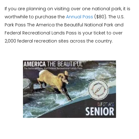
If you are planning on visiting over one national park, it is
worthwhile to purchase the
Annual Pass
($80). The U.S.
Park Pass The America the Beautiful National Park and
Federal Recreational Lands Pass is your ticket to over
2,000 federal recreation sites across the country.