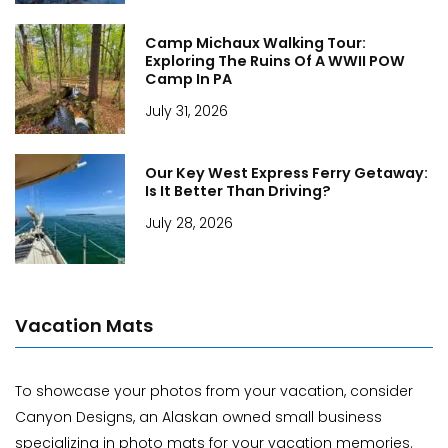
Camp Michaux Walking Tour:
Exploring The Ruins Of A WWII POW
Camp In PA
July 31, 2026
Our Key West Express Ferry Getaway:
Is It Better Than Driving?
July 28, 2026
Vacation Mats
To showcase your photos from your vacation, consider
Canyon Designs, an Alaskan owned small business
specializing in photo mats for your vacation memories.