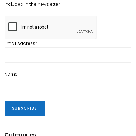
included in the newsletter.
Email Address*
Name
Categories