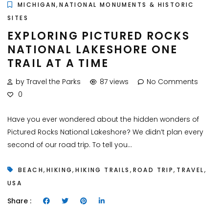
,
MICHIGAN
NATIONAL MONUMENTS & HISTORIC
SITES
EXPLORING PICTURED ROCKS
NATIONAL LAKESHORE ONE
TRAIL AT A TIME
by Travel the Parks
87 views
No Comments
0
Have you ever wondered about the hidden wonders of
Pictured Rocks National Lakeshore? We didn’t plan every
second of our road trip. To tell you...
,
,
,
,
,
BEACH
HIKING
HIKING TRAILS
ROAD TRIP
TRAVEL
USA
Share :