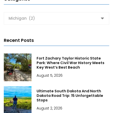
Categories
Recent Posts
Fort Zachary Taylor Historic State
Park: Where Civil War History Meets
Key West’s Best Beach
August 5, 2026
Ultimate South Dakota And North
Dakota Road Trip: 15 Unforgettable
Stops
August 2, 2026