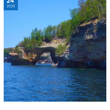
24
2026