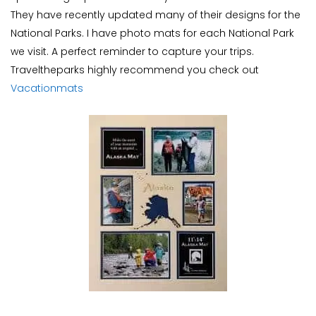
They have recently updated many of their designs for the
National Parks. I have photo mats for each National Park
we visit. A perfect reminder to capture your trips.
Traveltheparks highly recommend you check out
Vacationmats