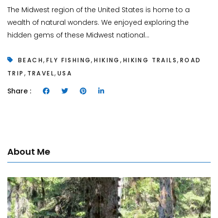
The Midwest region of the United States is home to a
wealth of natural wonders. We enjoyed exploring the
hidden gems of these Midwest national...
,
,
,
,
BEACH
FLY FISHING
HIKING
HIKING TRAILS
ROAD
,
,
TRIP
TRAVEL
USA
Share :
About Me