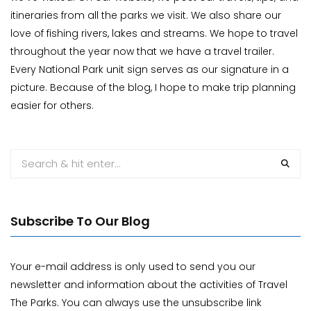
itineraries from all the parks we visit. We also share our
love of fishing rivers, lakes and streams. We hope to travel
throughout the year now that we have a travel trailer.
Every National Park unit sign serves as our signature in a
picture. Because of the blog, I hope to make trip planning
easier for others.
Subscribe To Our Blog
Your e-mail address is only used to send you our
newsletter and information about the activities of Travel
The Parks. You can always use the unsubscribe link