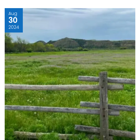
Aug
30
2024