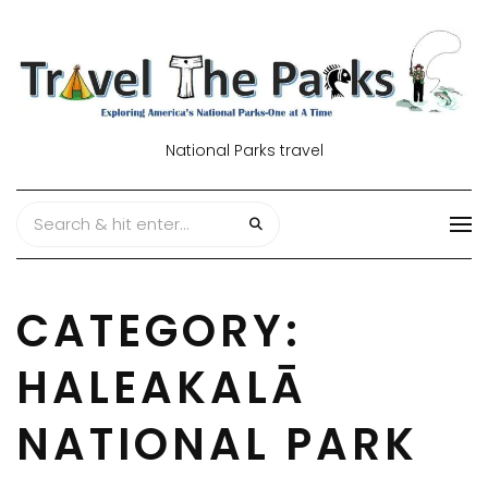
National Parks travel
CATEGORY:
HALEAKALĀ
NATIONAL PARK