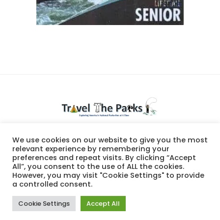
National Parks travel
We use cookies on our website to give you the most
relevant experience by remembering your
preferences and repeat visits. By clicking “Accept
All”, you consent to the use of ALL the cookies.
However, you may visit "Cookie Settings" to provide
a controlled consent.
Cookie Settings
Accept All
© Travel The Parks, 2023