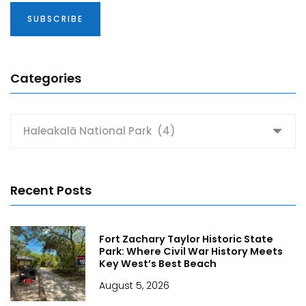
Categories
Categories
Recent Posts
Fort Zachary Taylor Historic State
Park: Where Civil War History Meets
Key West’s Best Beach
August 5, 2026