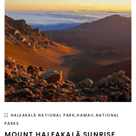
,
,
HALEAKALĀ NATIONAL PARK
HAWAII
NATIONAL
PARKS
MOUNT HALEAKALĀ SUNRISE