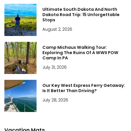
Ultimate South Dakota And North
Dakota Road Trip: 15 Unforgettable
Stops
August 2, 2026
Camp Michaux Walking Tour:
Exploring The Ruins Of A WWII POW
Camp In PA
July 31, 2026
Our Key West Express Ferry Getaway:
Is It Better Than Driving?
July 28, 2026
Vacation Mats