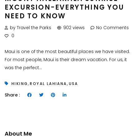
EXCURSION-EVERYTHING YOU
NEED TO KNOW
by Travel the Parks
902 views
No Comments
0
Maui is one of the most beautiful places we have visited.
For most people, Maui is their dream vacation. For us, it
was the perfect...
,
,
HIKING
ROYAL LAHIANA
USA
Share :
About Me