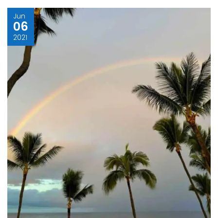
Jun
06
2021