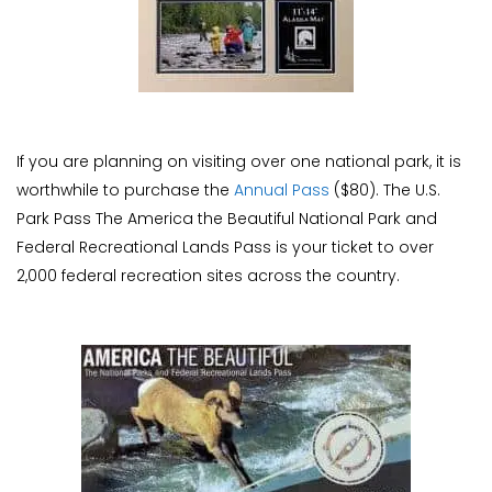
If you are planning on visiting over one national park, it is
worthwhile to purchase the
Annual Pass
($80). The U.S.
Park Pass The America the Beautiful National Park and
Federal Recreational Lands Pass is your ticket to over
2,000 federal recreation sites across the country.