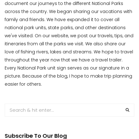
document our journeys to the different National Parks
across the country. We began sharing our vacations with
family and friends. We have expanded it to cover all
national park units, state parks, and other destinations
we've visited. On our website, we post our travels, tips, and
itineraries from all the parks we visit. We also share our
love of fishing rivers, lakes and streams. We hope to travel
throughout the year now that we have a travel trailer.
Every National Park unit sign serves as our signature in a
picture. Because of the blog, I hope to make trip planning
easier for others.
Subscribe To Our Blog