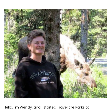
Hello, I'm Wendy, and I started Travel the Parks to