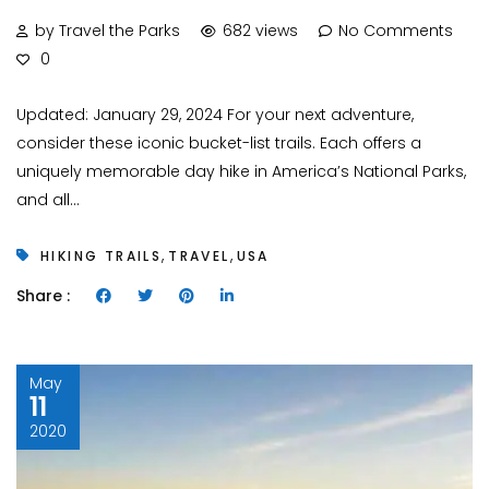
by Travel the Parks
682 views
No Comments
0
Updated: January 29, 2024 For your next adventure,
consider these iconic bucket-list trails. Each offers a
uniquely memorable day hike in America’s National Parks,
and all...
,
,
HIKING TRAILS
TRAVEL
USA
Share :
May
11
2020