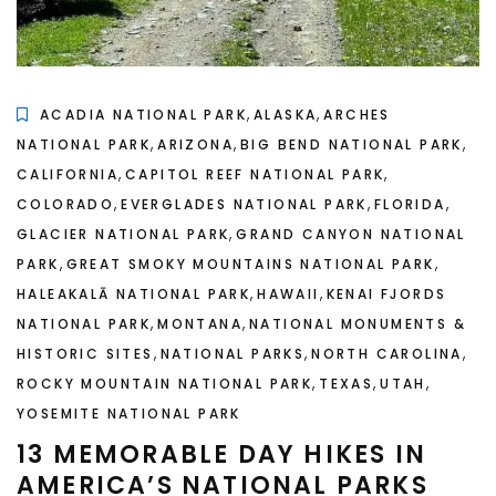
,
,
ACADIA NATIONAL PARK
ALASKA
ARCHES
,
,
,
NATIONAL PARK
ARIZONA
BIG BEND NATIONAL PARK
,
,
CALIFORNIA
CAPITOL REEF NATIONAL PARK
,
,
,
COLORADO
EVERGLADES NATIONAL PARK
FLORIDA
,
GLACIER NATIONAL PARK
GRAND CANYON NATIONAL
,
,
PARK
GREAT SMOKY MOUNTAINS NATIONAL PARK
,
,
HALEAKALĀ NATIONAL PARK
HAWAII
KENAI FJORDS
,
,
NATIONAL PARK
MONTANA
NATIONAL MONUMENTS &
,
,
,
HISTORIC SITES
NATIONAL PARKS
NORTH CAROLINA
,
,
,
ROCKY MOUNTAIN NATIONAL PARK
TEXAS
UTAH
YOSEMITE NATIONAL PARK
13 MEMORABLE DAY HIKES IN
AMERICA’S NATIONAL PARKS