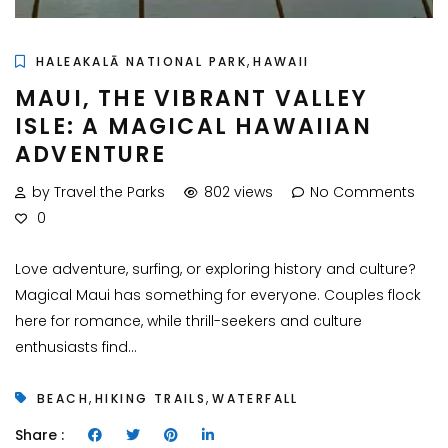
,
HALEAKALĀ NATIONAL PARK
HAWAII
MAUI, THE VIBRANT VALLEY
ISLE: A MAGICAL HAWAIIAN
ADVENTURE
by Travel the Parks
802 views
No Comments
0
Love adventure, surfing, or exploring history and culture?
Magical Maui has something for everyone. Couples flock
here for romance, while thrill-seekers and culture
enthusiasts find...
,
,
BEACH
HIKING TRAILS
WATERFALL
Share :