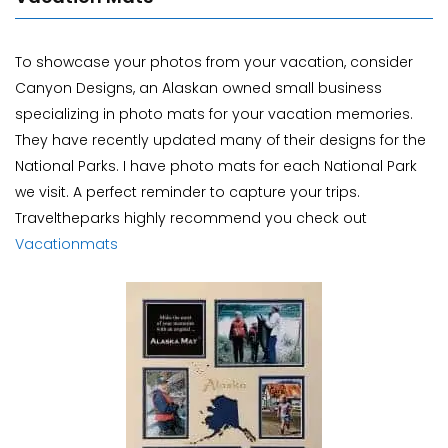
To showcase your photos from your vacation, consider
Canyon Designs, an Alaskan owned small business
specializing in photo mats for your vacation memories.
They have recently updated many of their designs for the
National Parks. I have photo mats for each National Park
we visit. A perfect reminder to capture your trips.
Traveltheparks highly recommend you check out
Vacationmats