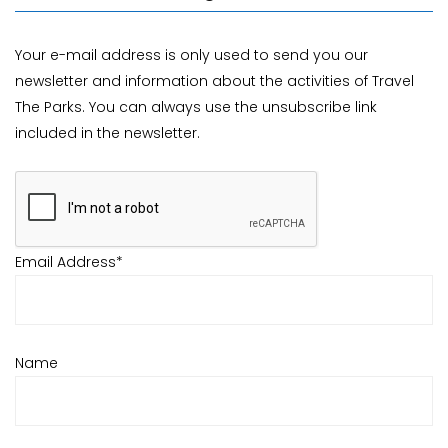
Your e-mail address is only used to send you our
newsletter and information about the activities of Travel
The Parks. You can always use the unsubscribe link
included in the newsletter.
Email Address*
Name