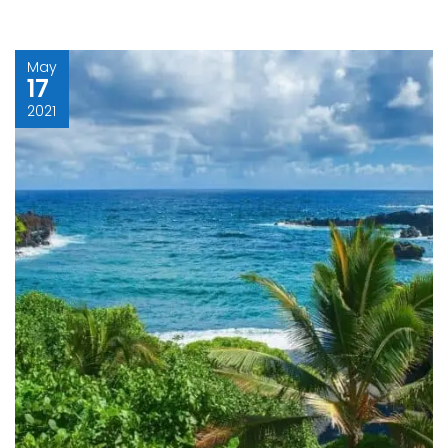
May
17
2021