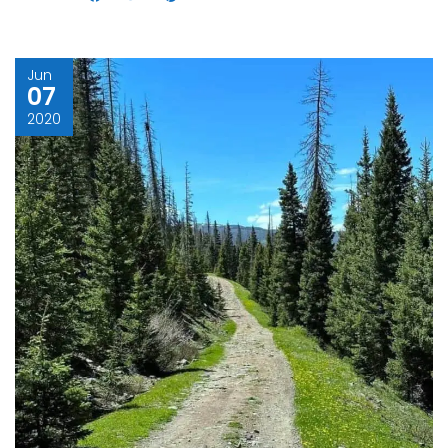
Jun
07
2020