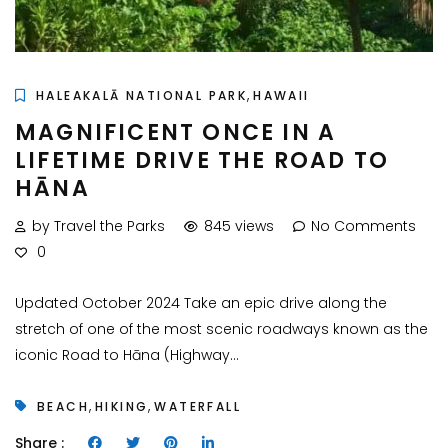
,
HALEAKALĀ NATIONAL PARK
HAWAII
MAGNIFICENT ONCE IN A
LIFETIME DRIVE THE ROAD TO
HĀNA
by Travel the Parks
845 views
No Comments
0
Updated October 2024 Take an epic drive along the
stretch of one of the most scenic roadways known as the
iconic Road to Hāna (Highway...
,
,
BEACH
HIKING
WATERFALL
Share :