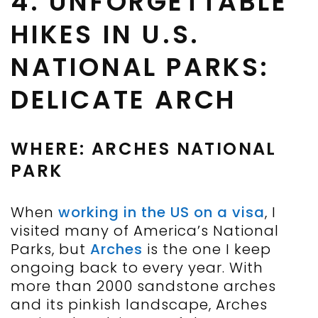
4. UNFORGETTABLE
HIKES IN U.S.
NATIONAL PARKS:
DELICATE ARCH
WHERE: ARCHES NATIONAL
PARK
When
working in the US on a visa
, I
visited many of America’s National
Parks, but
Arches
is the one I keep
ongoing back to every year. With
more than 2000 sandstone arches
and its pinkish landscape, Arches