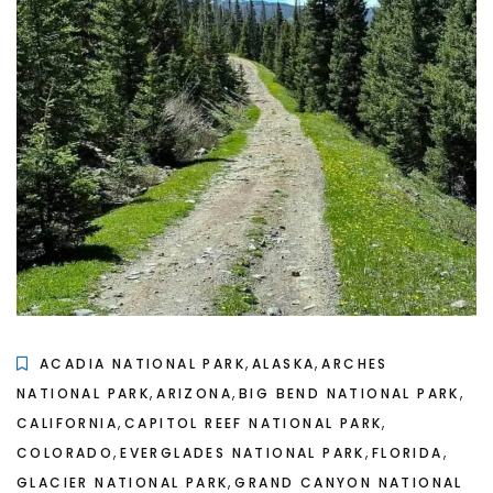
,
,
ACADIA NATIONAL PARK
ALASKA
ARCHES
,
,
,
NATIONAL PARK
ARIZONA
BIG BEND NATIONAL PARK
,
,
CALIFORNIA
CAPITOL REEF NATIONAL PARK
,
,
,
COLORADO
EVERGLADES NATIONAL PARK
FLORIDA
,
GLACIER NATIONAL PARK
GRAND CANYON NATIONAL