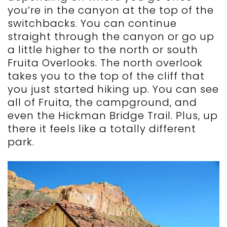
you’re in the canyon at the top of the
switchbacks. You can continue
straight through the canyon or go up
a little higher to the north or south
Fruita Overlooks. The north overlook
takes you to the top of the cliff that
you just started hiking up. You can see
all of Fruita, the campground, and
even the Hickman Bridge Trail. Plus, up
there it feels like a totally different
park.