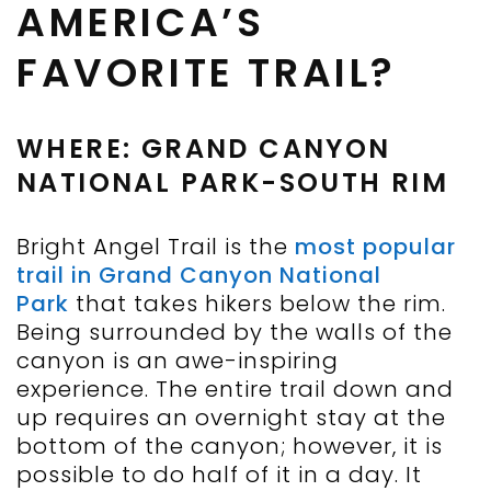
AMERICA’S
FAVORITE TRAIL?
WHERE: GRAND CANYON
NATIONAL PARK-SOUTH RIM
Bright Angel Trail is the
most popular
trail in Grand Canyon National
Park
that takes hikers below the rim.
Being surrounded by the walls of the
canyon is an awe-inspiring
experience. The entire trail down and
up requires an overnight stay at the
bottom of the canyon; however, it is
possible to do half of it in a day. It