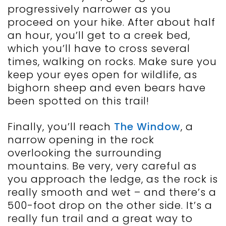
progressively narrower as you
proceed on your hike. After about half
an hour, you’ll get to a creek bed,
which you’ll have to cross several
times, walking on rocks. Make sure you
keep your eyes open for wildlife, as
bighorn sheep and even bears have
been spotted on this trail!
Finally, you’ll reach
The Window
, a
narrow opening in the rock
overlooking the surrounding
mountains. Be very, very careful as
you approach the ledge, as the rock is
really smooth and wet – and there’s a
500-foot drop on the other side. It’s a
really fun trail and a great way to