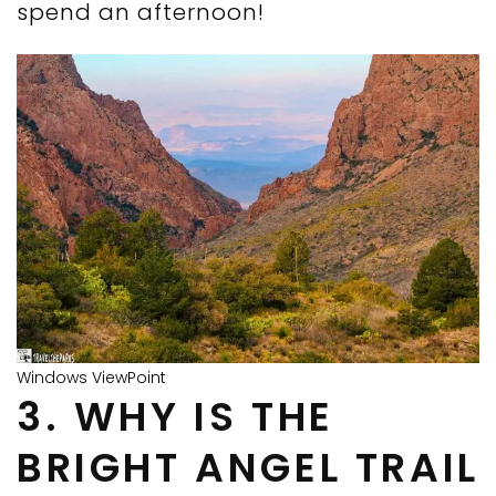
spend an afternoon!
Windows ViewPoint
3. WHY IS THE
BRIGHT ANGEL TRAIL