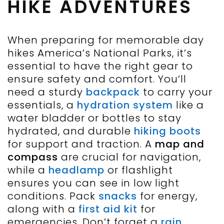
HIKE ADVENTURES
When preparing for memorable day
hikes America’s National Parks, it’s
essential to have the right gear to
ensure safety and comfort. You’ll
need a sturdy
backpack
to carry your
essentials, a
hydration system
like a
water bladder or bottles to stay
hydrated, and durable
hiking boots
for support and traction. A
map and
compass
are crucial for navigation,
while a
headlamp
or flashlight
ensures you can see in low light
conditions. Pack
snacks
for energy,
along with a
first aid kit
for
emergencies. Don’t forget a
rain