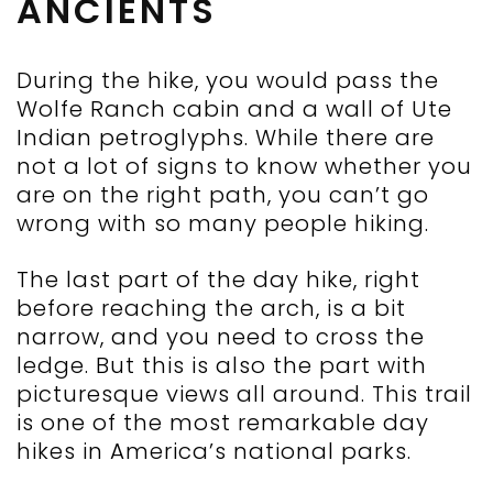
ANCIENTS
During the hike, you would pass the
Wolfe Ranch cabin and a wall of Ute
Indian petroglyphs. While there are
not a lot of signs to know whether you
are on the right path, you can’t go
wrong with so many people hiking.
The last part of the day hike, right
before reaching the arch, is a bit
narrow, and you need to cross the
ledge. But this is also the part with
picturesque views all around. This trail
is one of the most remarkable day
hikes in America’s national parks.