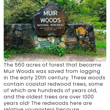
The 560 acres of forest that became
Muir Woods was saved from logging
in the early 20th century. These woods
contain coastal redwood trees, some
of which are hundreds of years old,
and the oldest trees are over 1000
years old! The redwoods here are
relative youngsters because