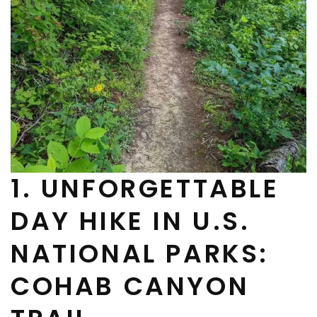
1. UNFORGETTABLE
DAY HIKE IN U.S.
NATIONAL PARKS:
COHAB CANYON