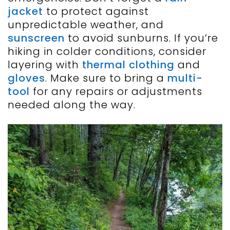
jacket
to protect against
unpredictable weather, and
sunscreen
to avoid sunburns. If you’re
hiking in colder conditions, consider
layering with
thermal clothing
and
gloves
. Make sure to bring a
multi-
tool
for any repairs or adjustments
needed along the way.