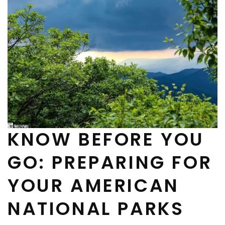
KNOW BEFORE YOU
GO: PREPARING FOR
YOUR AMERICAN
NATIONAL PARKS