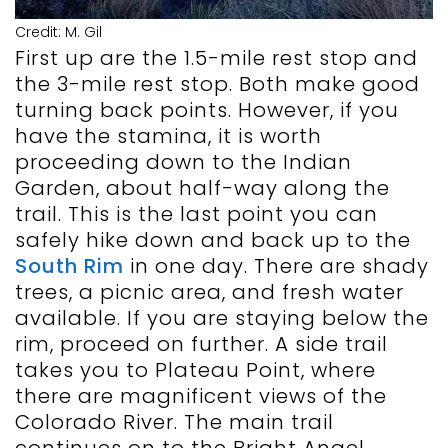
Credit: M. Gil
First up are the 1.5-mile rest stop and
the 3-mile rest stop. Both make good
turning back points. However, if you
have the stamina, it is worth
proceeding down to the Indian
Garden, about half-way along the
trail. This is the last point you can
safely hike down and back up to the
South Rim
in one day. There are shady
trees, a picnic area, and fresh water
available. If you are staying below the
rim, proceed on further. A side trail
takes you to Plateau Point, where
there are magnificent views of the
Colorado River. The main trail