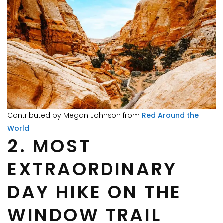
Contributed by Megan Johnson from
Red Around the
World
2. MOST
EXTRAORDINARY
DAY HIKE ON THE
WINDOW TRAIL