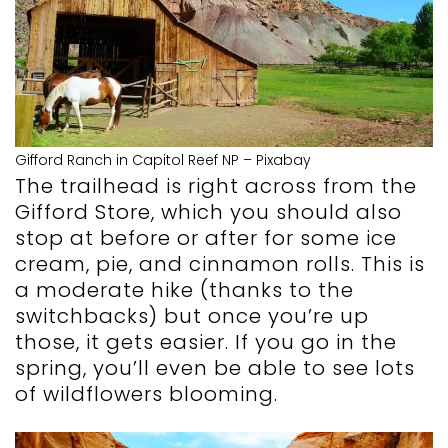
Gifford Ranch in Capitol Reef NP – Pixabay
The trailhead is right across from the
Gifford Store, which you should also
stop at before or after for some ice
cream, pie, and cinnamon rolls. This is
a moderate hike (thanks to the
switchbacks) but once you’re up
those, it gets easier. If you go in the
spring, you’ll even be able to see lots
of wildflowers blooming.