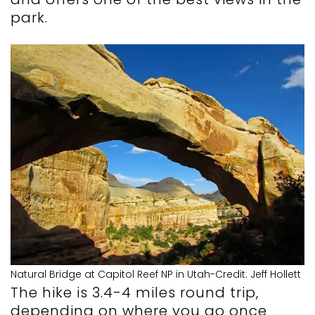
park.
Natural Bridge at Capitol Reef NP in Utah-Credit: Jeff Hollett
The hike is 3.4-4 miles round trip,
depending on where you go once