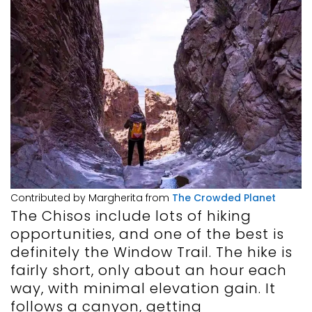
Contributed by Margherita from
The Crowded Planet
The Chisos include lots of hiking
opportunities, and one of the best is
definitely the Window Trail. The hike is
fairly short, only about an hour each
way, with minimal elevation gain. It
follows a canyon, getting