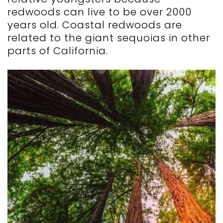
redwoods can live to be over 2000
years old. Coastal redwoods are
related to the giant sequoias in other
parts of California.