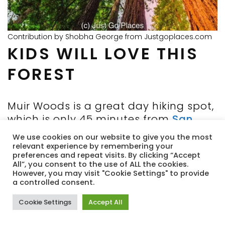
Contribution by Shobha George from Justgoplaces.com
KIDS WILL LOVE THIS
FOREST
Muir Woods is a great day hiking spot,
which is only 45 minutes from
San
Francisco.
After the visitor center, the
We use cookies on our website to give you the most
hikers thin out, and you are left for
relevant experience by remembering your
preferences and repeat visits. By clicking “Accept
long stretches with just you and the
All”, you consent to the use of ALL the cookies.
giant trees. The trees are so giant that
However, you may visit "Cookie Settings" to provide
a controlled consent.
it hits home how small humans really
are, both metaphorically and literally.
Cookie Settings
Accept All
Most of the hiking trails are unpaved
and a variety of lengths and