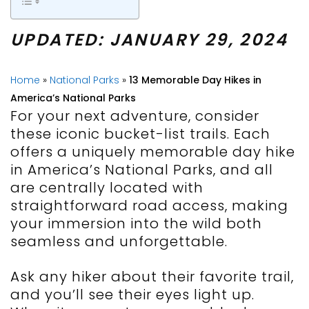
UPDATED: JANUARY 29, 2024
Home
»
National Parks
»
13 Memorable Day Hikes in
America’s National Parks
For your next adventure, consider
these iconic bucket-list trails. Each
offers a uniquely memorable day hike
in America’s National Parks, and all
are centrally located with
straightforward road access, making
your immersion into the wild both
seamless and unforgettable.
Ask any hiker about their favorite trail,
and you’ll see their eyes light up.