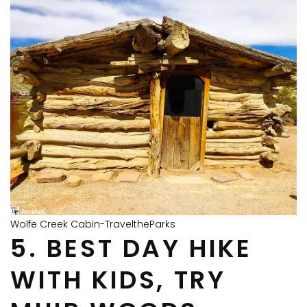
Wolfe Creek Cabin-TraveltheParks
5. BEST DAY HIKE
WITH KIDS, TRY