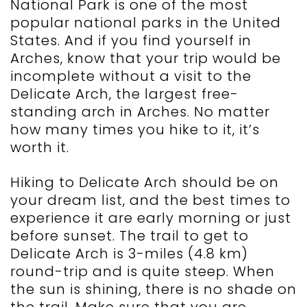
National Park is one of the most
popular national parks in the United
States. And if you find yourself in
Arches, know that your trip would be
incomplete without a visit to the
Delicate Arch, the largest free-
standing arch in Arches. No matter
how many times you hike to it, it’s
worth it.
Hiking to Delicate Arch should be on
your dream list, and the best times to
experience it are early morning or just
before sunset. The trail to get to
Delicate Arch is 3-miles (4.8 km)
round-trip and is quite steep. When
the sun is shining, there is no shade on