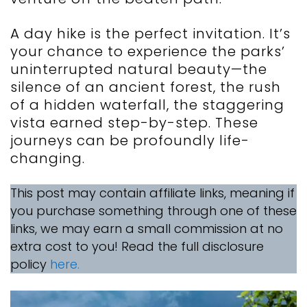
A day hike is the perfect invitation. It’s
your chance to experience the parks’
uninterrupted natural beauty—the
silence of an ancient forest, the rush
of a hidden waterfall, the staggering
vista earned step-by-step. These
journeys can be profoundly life-
changing.
This post may contain affiliate links, meaning if
you purchase something through one of these
links, we may earn a small commission at no
extra cost to you! Read the full disclosure
policy
here.