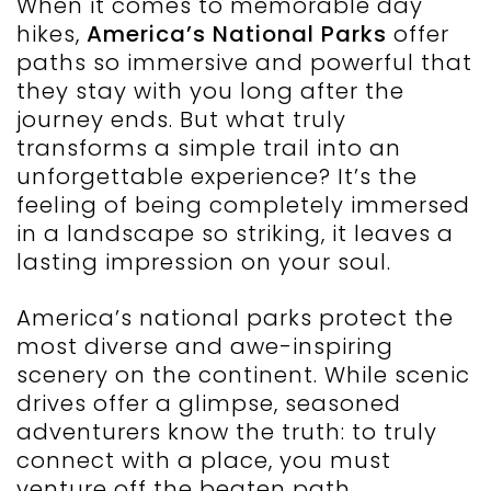
When it comes to memorable day
hikes,
America’s National Parks
offer
paths so immersive and powerful that
they stay with you long after the
journey ends. But what truly
transforms a simple trail into an
unforgettable experience? It’s the
feeling of being completely immersed
in a landscape so striking, it leaves a
lasting impression on your soul.
America’s national parks protect the
most diverse and awe-inspiring
scenery on the continent. While scenic
drives offer a glimpse, seasoned
adventurers know the truth: to truly
connect with a place, you must
venture off the beaten path.