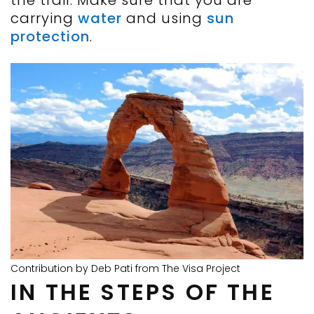
the trail. Make sure that you are
carrying
water
and using
sun
protection
.
Contribution by Deb Pati from The Visa Project
IN THE STEPS OF THE