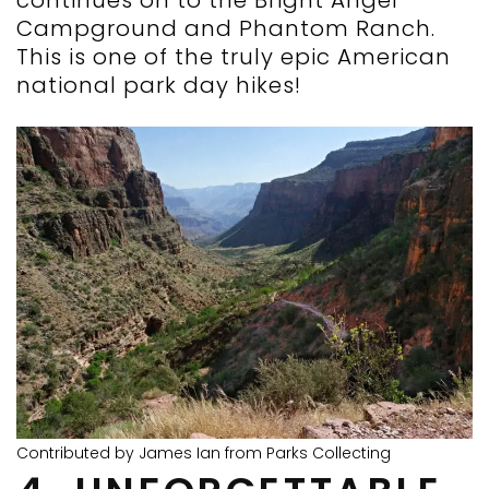
continues on to the Bright Angel
Campground and Phantom Ranch.
This is one of the truly epic American
national park day hikes!
Contributed by James Ian from Parks Collecting