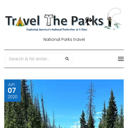
National Parks travel
Jun
07
2020