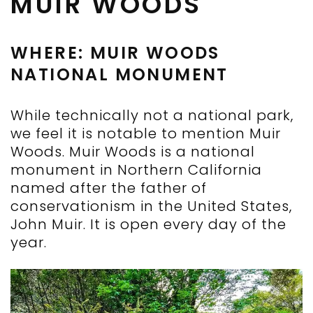
MUIR WOODS
WHERE: MUIR WOODS
NATIONAL MONUMENT
While technically not a national park,
we feel it is notable to mention Muir
Woods. Muir Woods is a national
monument in Northern California
named after the father of
conservationism in the United States,
John Muir. It is open every day of the
year.