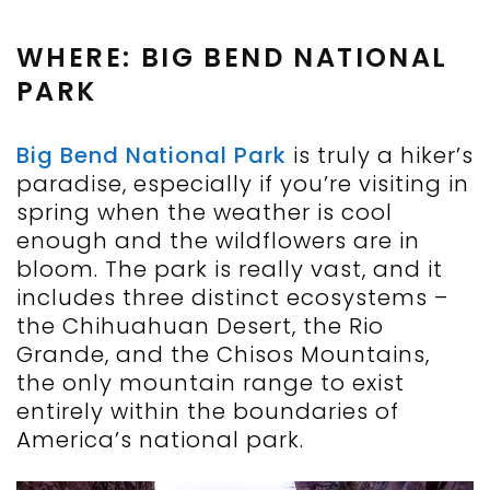
WHERE: BIG BEND NATIONAL
PARK
Big Bend National Park
is truly a hiker’s
paradise, especially if
you’re
visiting in
spring when the weather is cool
enough and the wildflowers
are
in
bloom. The park is
really vast
, and it
includes three distinct ecosystems
–
the Chihuahuan Desert, the Rio
Grande, and the Chisos Mountains,
the only mountain range to exist
entirely within the boundaries of
America’s national park.