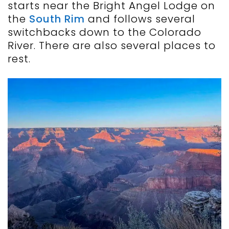
starts near the Bright Angel Lodge on
the
South Rim
and follows several
switchbacks down to the Colorado
River. There are also several places to
rest.