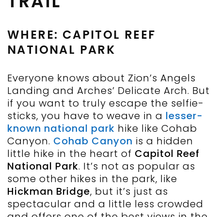
TRAIL
WHERE: CAPITOL REEF
NATIONAL PARK
Everyone knows about Zion’s Angels
Landing and Arches’ Delicate Arch. But
if you want to truly escape the selfie-
sticks, you have to weave in a
lesser-
known national park
hike like Cohab
Canyon.
Cohab Canyon
is a hidden
little hike in the heart of
Capitol Reef
National Park
. It’s not as popular as
some other hikes in the park, like
Hickman Bridge
, but it’s just as
spectacular and a little less crowded
and offers one of the best views in the