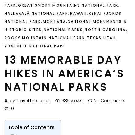
,
,
PARK
GREAT SMOKY MOUNTAINS NATIONAL PARK
,
,
HALEAKALĀ NATIONAL PARK
HAWAII
KENAI FJORDS
,
,
NATIONAL PARK
MONTANA
NATIONAL MONUMENTS &
,
,
,
HISTORIC SITES
NATIONAL PARKS
NORTH CAROLINA
,
,
,
ROCKY MOUNTAIN NATIONAL PARK
TEXAS
UTAH
YOSEMITE NATIONAL PARK
13 MEMORABLE DAY
HIKES IN AMERICA’S
NATIONAL PARKS
by Travel the Parks
686 views
No Comments
0
Table of Contents