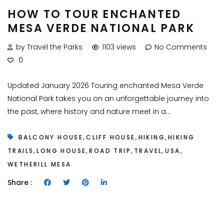
HOW TO TOUR ENCHANTED
MESA VERDE NATIONAL PARK
by Travel the Parks
1103 views
No Comments
0
Updated January 2026 Touring enchanted Mesa Verde
National Park takes you on an unforgettable journey into
the past, where history and nature meet in a...
,
,
,
BALCONY HOUSE
CLIFF HOUSE
HIKING
HIKING
,
,
,
,
,
TRAILS
LONG HOUSE
ROAD TRIP
TRAVEL
USA
WETHERILL MESA
Share :