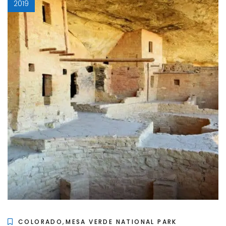
2019
,
COLORADO
MESA VERDE NATIONAL PARK