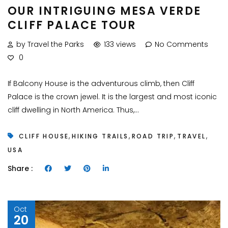
OUR INTRIGUING MESA VERDE
CLIFF PALACE TOUR
by Travel the Parks
133 views
No Comments
0
If Balcony House is the adventurous climb, then Cliff
Palace is the crown jewel. It is the largest and most iconic
cliff dwelling in North America. Thus,...
,
,
,
,
CLIFF HOUSE
HIKING TRAILS
ROAD TRIP
TRAVEL
USA
Share :
Oct
20