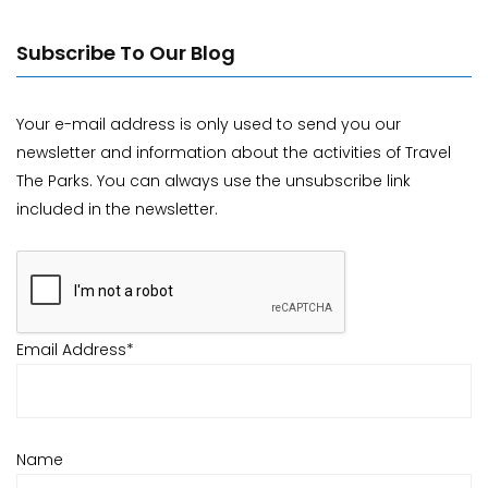
Subscribe To Our Blog
Your e-mail address is only used to send you our
newsletter and information about the activities of Travel
The Parks. You can always use the unsubscribe link
included in the newsletter.
Email Address*
Name