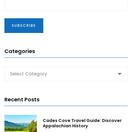
Categories
Categories
Recent Posts
Cades Cove Travel Guide: Discover
Appalachian History