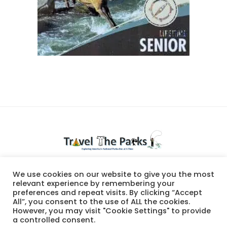
National Parks travel
We use cookies on our website to give you the most
relevant experience by remembering your
preferences and repeat visits. By clicking “Accept
All”, you consent to the use of ALL the cookies.
However, you may visit "Cookie Settings" to provide
a controlled consent.