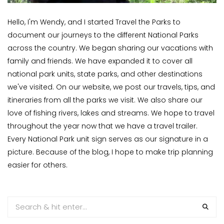
Hello, I'm Wendy, and I started Travel the Parks to
document our journeys to the different National Parks
across the country. We began sharing our vacations with
family and friends. We have expanded it to cover all
national park units, state parks, and other destinations
we've visited. On our website, we post our travels, tips, and
itineraries from all the parks we visit. We also share our
love of fishing rivers, lakes and streams. We hope to travel
throughout the year now that we have a travel trailer.
Every National Park unit sign serves as our signature in a
picture. Because of the blog, I hope to make trip planning
easier for others.