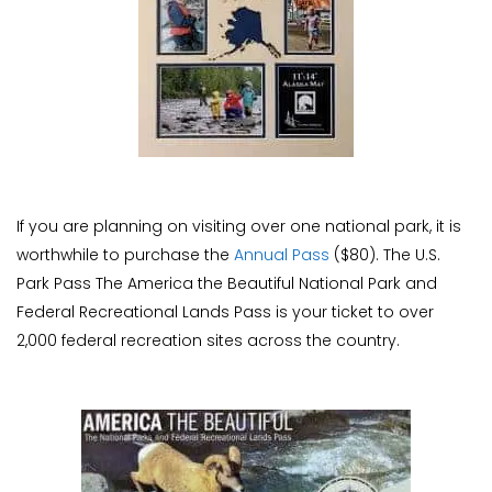
If you are planning on visiting over one national park, it is
worthwhile to purchase the
Annual Pass
($80). The U.S.
Park Pass The America the Beautiful National Park and
Federal Recreational Lands Pass is your ticket to over
2,000 federal recreation sites across the country.