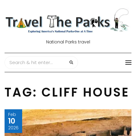
National Parks travel
TAG:
CLIFF HOUSE
Feb
10
2026