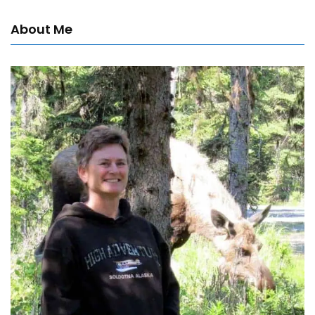
About Me