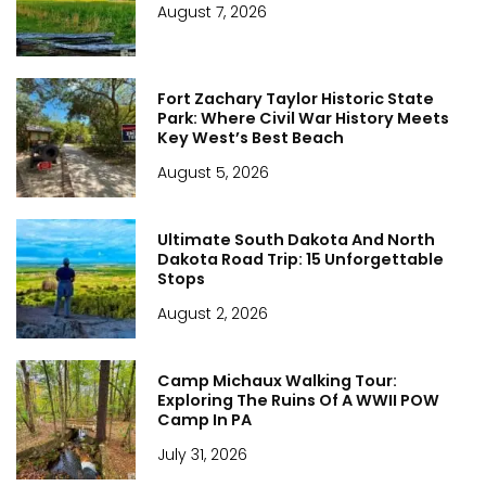
August 7, 2026
Fort Zachary Taylor Historic State
Park: Where Civil War History Meets
Key West’s Best Beach
August 5, 2026
Ultimate South Dakota And North
Dakota Road Trip: 15 Unforgettable
Stops
August 2, 2026
Camp Michaux Walking Tour:
Exploring The Ruins Of A WWII POW
Camp In PA
July 31, 2026