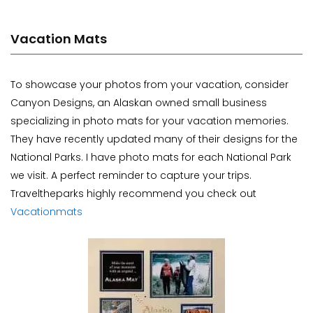
Vacation Mats
To showcase your photos from your vacation, consider
Canyon Designs, an Alaskan owned small business
specializing in photo mats for your vacation memories.
They have recently updated many of their designs for the
National Parks. I have photo mats for each National Park
we visit. A perfect reminder to capture your trips.
Traveltheparks highly recommend you check out
Vacationmats