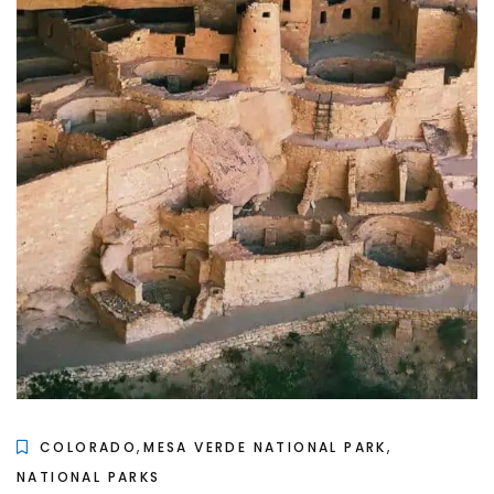
,
,
COLORADO
MESA VERDE NATIONAL PARK
NATIONAL PARKS