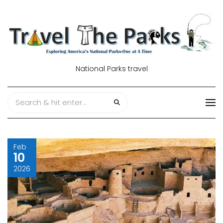
National Parks travel
Feb
10
2026