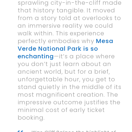
sprawling city-in-the-cliff made
that history tangible. It moved
from a story told at overlooks to
an immersive reality we could
walk within. This experience
perfectly embodies why
Mesa
Verde National Park is so
enchanting
—it’s a place where
you don’t just learn about an
ancient world, but for a brief,
unforgettable hour, you get to
stand quietly in the middle of its
most magnificent creation. The
impressive outcome justifies the
minimal cost of early ticket
booking.