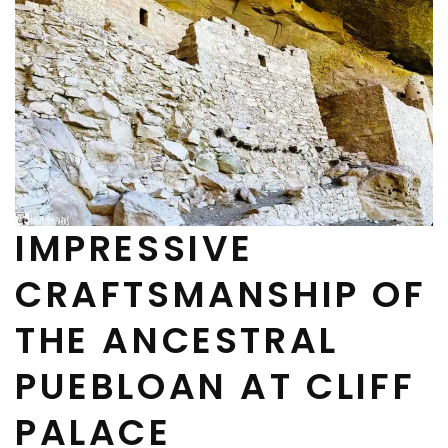
IMPRESSIVE
CRAFTSMANSHIP OF
THE ANCESTRAL
PUEBLOAN AT CLIFF
PALACE