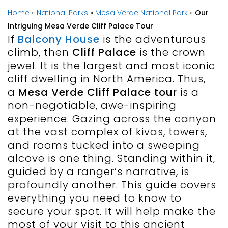
Home
»
National Parks
»
Mesa Verde National Park
»
Our
Intriguing Mesa Verde Cliff Palace Tour
If
Balcony House
is the adventurous
climb, then
Cliff Palace
is the crown
jewel. It is the largest and most iconic
cliff dwelling in North America. Thus,
a
Mesa Verde Cliff Palace tour
is a
non-negotiable, awe-inspiring
experience. Gazing across the canyon
at the vast complex of kivas, towers,
and rooms tucked into a sweeping
alcove is one thing. Standing within it,
guided by a ranger’s narrative, is
profoundly another. This guide covers
everything you need to know to
secure your spot. It will help make the
most of your visit to this ancient