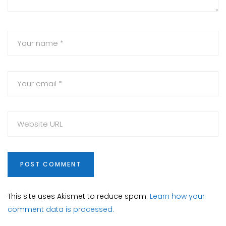
This site uses Akismet to reduce spam.
Learn how your
comment data is processed.