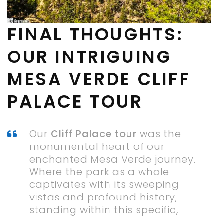
FINAL THOUGHTS:
OUR INTRIGUING
MESA VERDE CLIFF
PALACE TOUR
Our
Cliff Palace tour
was the
monumental heart of our
enchanted Mesa Verde journey.
Where the park as a whole
captivates with its sweeping
vistas and profound history,
standing within this specific,