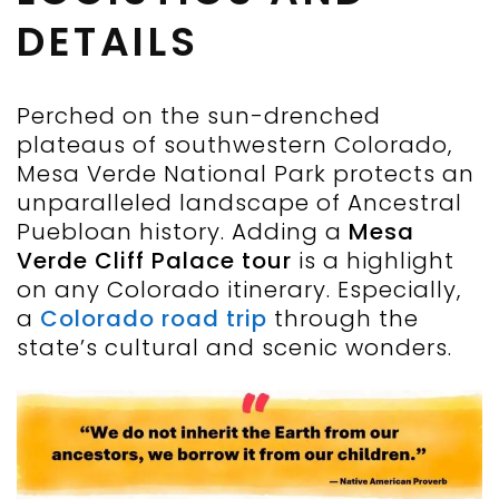
DETAILS
Perched on the sun-drenched
plateaus of southwestern Colorado,
Mesa Verde National Park protects an
unparalleled landscape of Ancestral
Puebloan history. Adding a
Mesa
Verde Cliff Palace tour
is a highlight
on any Colorado itinerary. Especially,
a
Colorado road trip
through the
state’s cultural and scenic wonders.