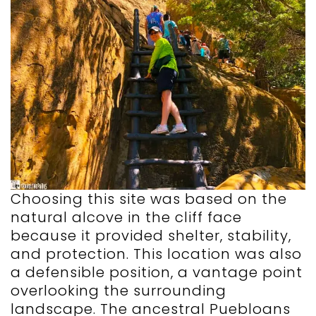
Choosing this site was based on the
natural alcove in the cliff face
because it provided shelter, stability,
and protection. This location was also
a defensible position, a vantage point
overlooking the surrounding
landscape. The ancestral Puebloans