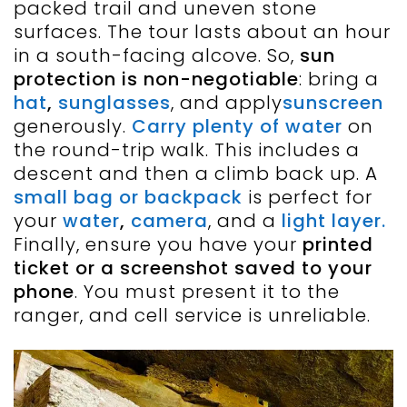
packed trail and uneven stone
surfaces. The tour lasts about an hour
in a south-facing alcove. So,
sun
protection is non-negotiable
: bring a
hat
,
sunglasses
, and apply
sunscreen
generously.
Carry plenty of water
on
the round-trip walk. This includes a
descent and then a climb back up. A
small bag or backpack
is perfect for
your
water
,
camera
, and a
light layer.
Finally, ensure you have your
printed
ticket or a screenshot saved to your
phone
. You must present it to the
ranger, and cell service is unreliable.