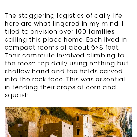
The staggering logistics of daily life
here are what lingered in my mind. I
tried to envision over
100 families
calling this place home. Each lived in
compact rooms of about 6×8 feet.
Their commute involved climbing to
the mesa top daily using nothing but
shallow hand and toe holds carved
into the rock face. This was essential
in tending their crops of corn and
squash.