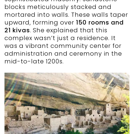
blocks meticulously stacked and
mortared into walls. These walls taper
upward, forming over
150 rooms and
21 kivas
. She explained that this
complex wasn’t just a residence. It
was a vibrant community center for
administration and ceremony in the
mid-to-late 1200s.