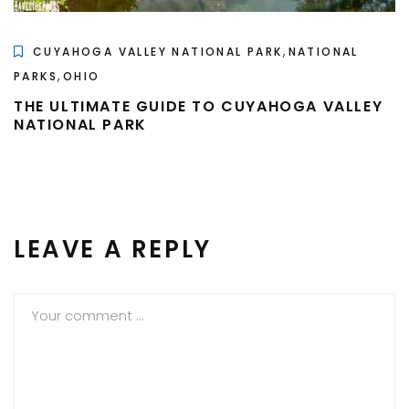
,
CUYAHOGA VALLEY NATIONAL PARK
NATIONAL
,
PARKS
OHIO
THE ULTIMATE GUIDE TO CUYAHOGA VALLEY
NATIONAL PARK
LEAVE A REPLY