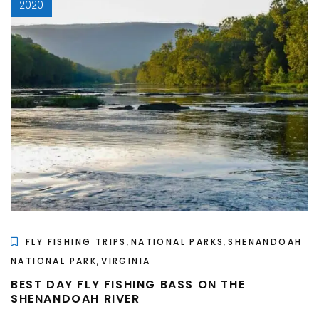
2020
,
,
FLY FISHING TRIPS
NATIONAL PARKS
SHENANDOAH
,
NATIONAL PARK
VIRGINIA
BEST DAY FLY FISHING BASS ON THE
SHENANDOAH RIVER