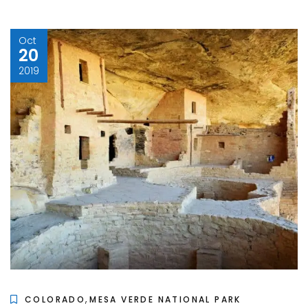
Oct
20
2019
,
COLORADO
MESA VERDE NATIONAL PARK