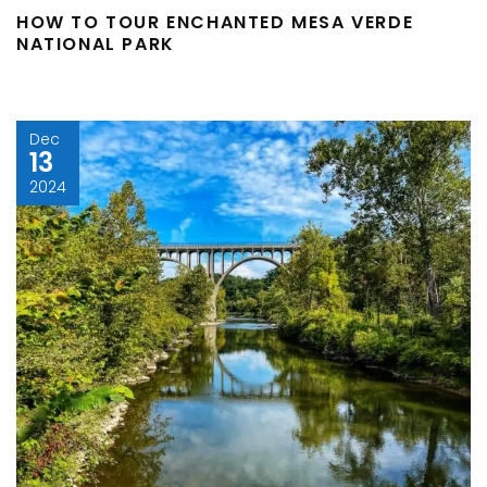
HOW TO TOUR ENCHANTED MESA VERDE
NATIONAL PARK
Dec
13
2024