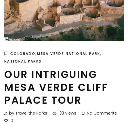
,
,
COLORADO
MESA VERDE NATIONAL PARK
NATIONAL PARKS
OUR INTRIGUING
MESA VERDE CLIFF
PALACE TOUR
by Travel the Parks
133 views
No Comments
0