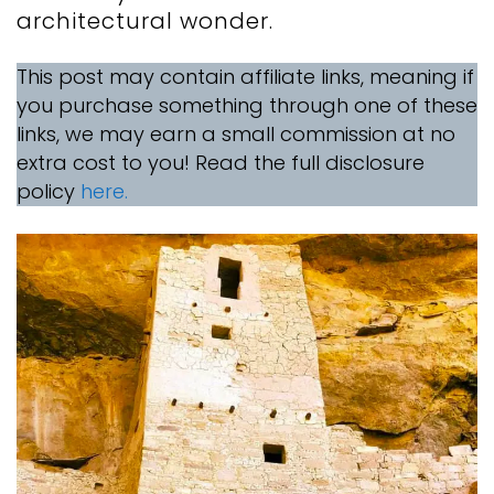
architectural wonder.
This post may contain affiliate links, meaning if
you purchase something through one of these
links, we may earn a small commission at no
extra cost to you! Read the full disclosure
policy
here.