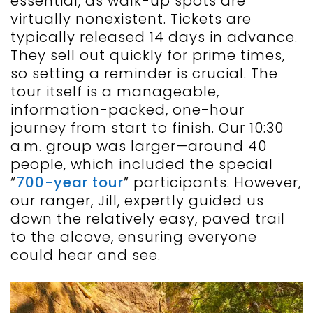
essential, as walk-up spots are
virtually nonexistent. Tickets are
typically released 14 days in advance.
They sell out quickly for prime times,
so setting a reminder is crucial. The
tour itself is a manageable,
information-packed, one-hour
journey from start to finish. Our 10:30
a.m. group was larger—around 40
people, which included the special
“
700-year tour
” participants. However,
our ranger, Jill, expertly guided us
down the relatively easy, paved trail
to the alcove, ensuring everyone
could hear and see.