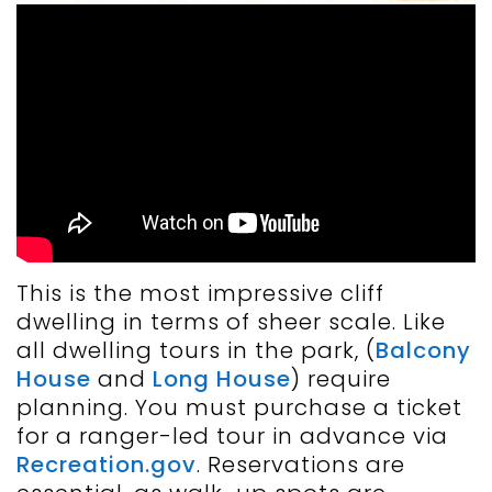
This is the most impressive cliff
dwelling in terms of sheer scale. Like
all dwelling tours in the park, (
Balcony
House
and
Long House
) require
planning. You must purchase a ticket
for a ranger-led tour in advance via
Recreation.gov
. Reservations are