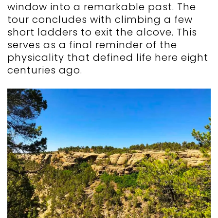
window into a remarkable past. The
tour concludes with climbing a few
short ladders to exit the alcove. This
serves as a final reminder of the
physicality that defined life here eight
centuries ago.