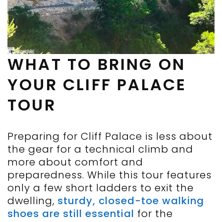
WHAT TO BRING ON
YOUR CLIFF PALACE
TOUR
Preparing for Cliff Palace is less about
the gear for a technical climb and
more about comfort and
preparedness. While this tour features
only a few short ladders to exit the
dwelling,
sturdy, closed-toe walking
shoes are still essential
for the