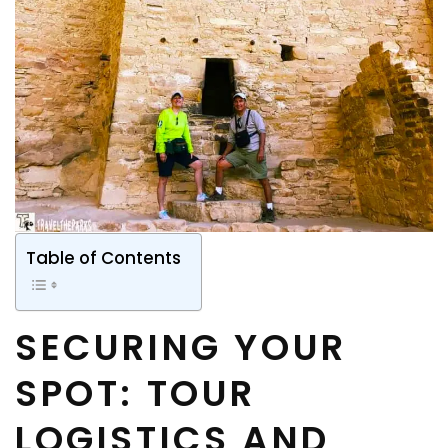
Table of Contents
SECURING YOUR
SPOT: TOUR
LOGISTICS AND