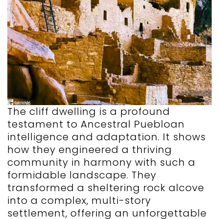
The cliff dwelling is a profound
testament to Ancestral Puebloan
intelligence and adaptation. It shows
how they engineered a thriving
community in harmony with such a
formidable landscape. They
transformed a sheltering rock alcove
into a complex, multi-story
settlement, offering an unforgettable