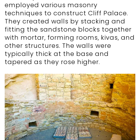
employed various masonry
techniques to construct Cliff Palace.
They created walls by stacking and
fitting the sandstone blocks together
with mortar, forming rooms, kivas, and
other structures. The walls were
typically thick at the base and
tapered as they rose higher.