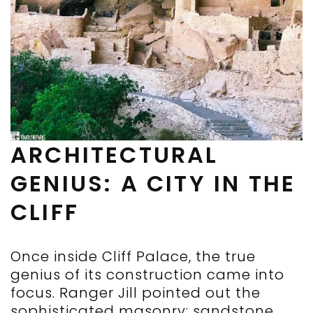
ARCHITECTURAL
GENIUS: A CITY IN THE
CLIFF
Once inside Cliff Palace, the true
genius of its construction came into
focus. Ranger Jill pointed out the
sophisticated masonry: sandstone