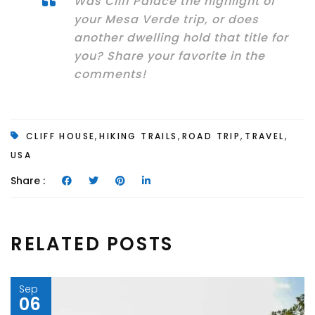
Was Cliff Palace the highlight of
your Mesa Verde trip, or does
another dwelling hold that title for
you? Share your favorite in the
comments!
,
,
,
,
CLIFF HOUSE
HIKING TRAILS
ROAD TRIP
TRAVEL
USA
Share :
RELATED POSTS
Sep
06