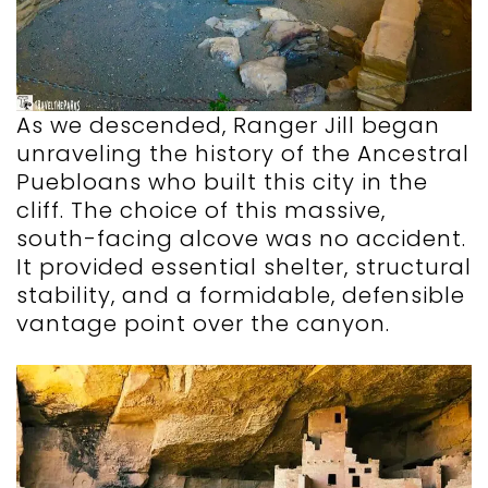
As we descended, Ranger Jill began
unraveling the history of the Ancestral
Puebloans who built this city in the
cliff. The choice of this massive,
south-facing alcove was no accident.
It provided essential shelter, structural
stability, and a formidable, defensible
vantage point over the canyon.