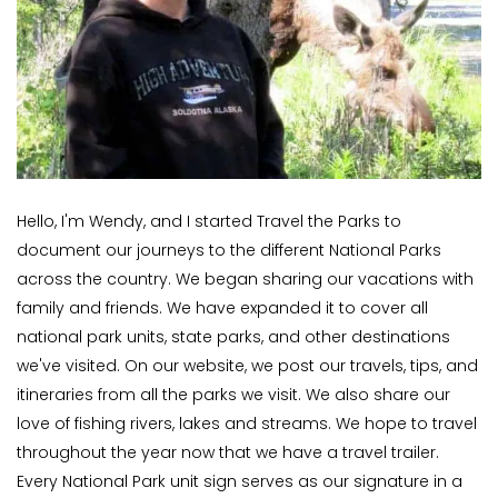
Hello, I'm Wendy, and I started Travel the Parks to
document our journeys to the different National Parks
across the country. We began sharing our vacations with
family and friends. We have expanded it to cover all
national park units, state parks, and other destinations
we've visited. On our website, we post our travels, tips, and
itineraries from all the parks we visit. We also share our
love of fishing rivers, lakes and streams. We hope to travel
throughout the year now that we have a travel trailer.
Every National Park unit sign serves as our signature in a