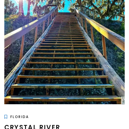
FLORIDA
CRYSTAL RIVER