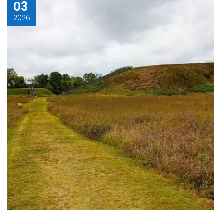
03
2026