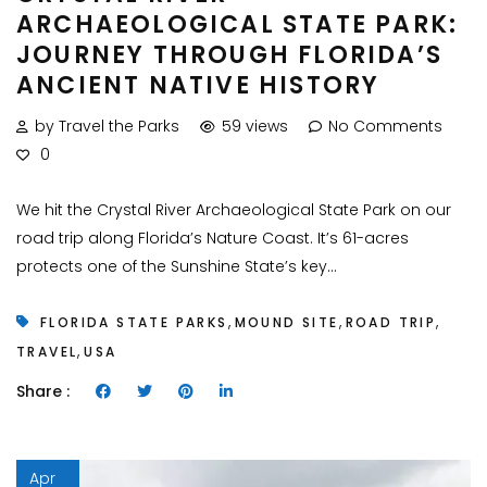
ARCHAEOLOGICAL STATE PARK:
JOURNEY THROUGH FLORIDA’S
ANCIENT NATIVE HISTORY
by Travel the Parks
59 views
No Comments
0
We hit the Crystal River Archaeological State Park on our
road trip along Florida’s Nature Coast. It’s 61-acres
protects one of the Sunshine State’s key...
,
,
,
FLORIDA STATE PARKS
MOUND SITE
ROAD TRIP
,
TRAVEL
USA
Share :
Apr