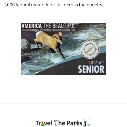
2,000 federal recreation sites across the country.