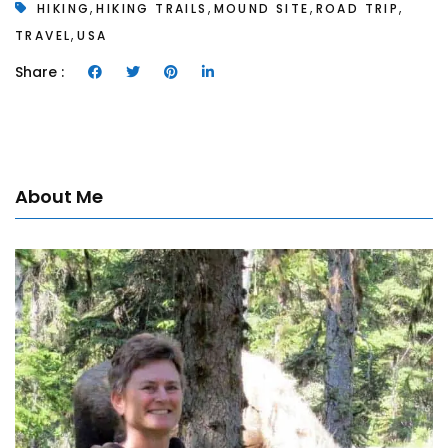
,
,
,
,
HIKING
HIKING TRAILS
MOUND SITE
ROAD TRIP
,
TRAVEL
USA
Share :
About Me