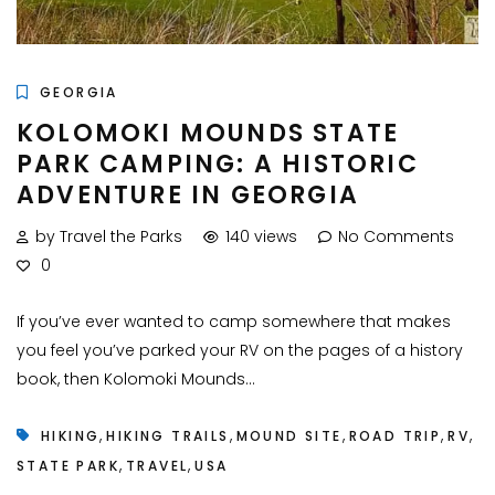
GEORGIA
KOLOMOKI MOUNDS STATE
PARK CAMPING: A HISTORIC
ADVENTURE IN GEORGIA
by Travel the Parks
140 views
No Comments
0
If you’ve ever wanted to camp somewhere that makes
you feel you’ve parked your RV on the pages of a history
book, then Kolomoki Mounds...
,
,
,
,
,
HIKING
HIKING TRAILS
MOUND SITE
ROAD TRIP
RV
,
,
STATE PARK
TRAVEL
USA