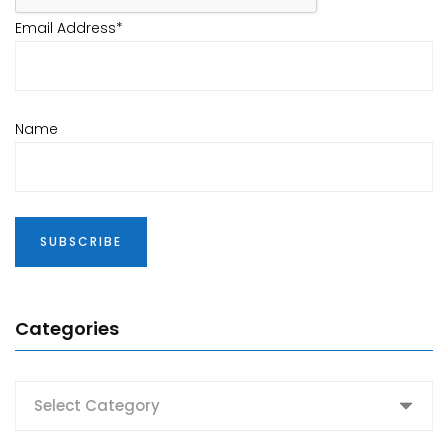
Email Address*
Name
Categories
Categories