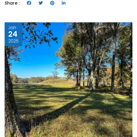
Share :
Jan
24
2025