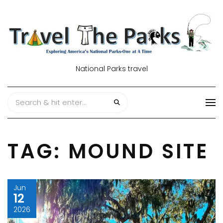
National Parks travel
TAG:
MOUND SITE
Jun
12
2026