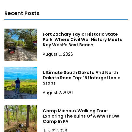
Recent Posts
Fort Zachary Taylor Historic State
Park: Where Civil War History Meets
Key West’s Best Beach
August 5, 2026
Ultimate South Dakota And North
Dakota Road Trip: 15 Unforgettable
Stops
August 2, 2026
Camp Michaux Walking Tour:
Exploring The Ruins Of A WWII POW
Camp In PA
July 31, 2026