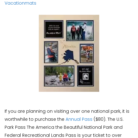
Vacationmats
If you are planning on visiting over one national park, it is
worthwhile to purchase the
Annual Pass
($80). The U.S.
Park Pass The America the Beautiful National Park and
Federal Recreational Lands Pass is your ticket to over