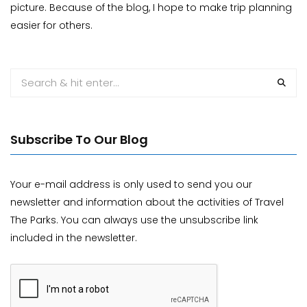
picture. Because of the blog, I hope to make trip planning
easier for others.
Subscribe To Our Blog
Your e-mail address is only used to send you our
newsletter and information about the activities of Travel
The Parks. You can always use the unsubscribe link
included in the newsletter.