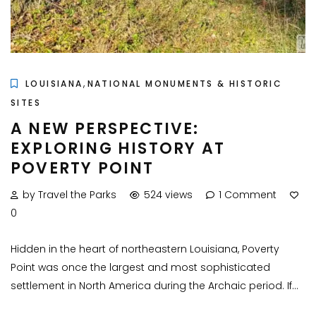
,
LOUISIANA
NATIONAL MONUMENTS & HISTORIC
SITES
A NEW PERSPECTIVE:
EXPLORING HISTORY AT
POVERTY POINT
by Travel the Parks
524 views
1 Comment
0
Hidden in the heart of northeastern Louisiana, Poverty
Point was once the largest and most sophisticated
settlement in North America during the Archaic period. If...