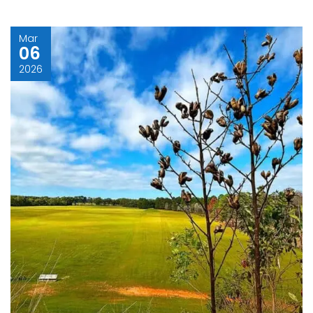
Mar
06
2026