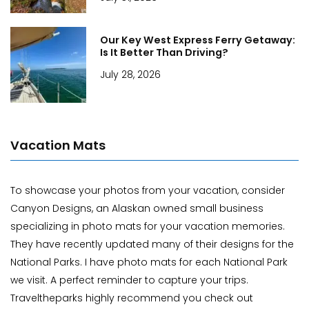
Our Key West Express Ferry Getaway:
Is It Better Than Driving?
July 28, 2026
Vacation Mats
To showcase your photos from your vacation, consider
Canyon Designs, an Alaskan owned small business
specializing in photo mats for your vacation memories.
They have recently updated many of their designs for the
National Parks. I have photo mats for each National Park
we visit. A perfect reminder to capture your trips.
Traveltheparks highly recommend you check out