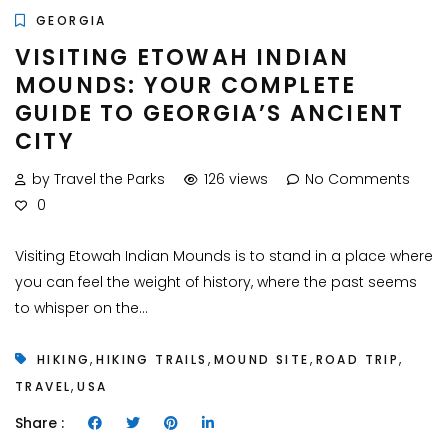
GEORGIA
VISITING ETOWAH INDIAN
MOUNDS: YOUR COMPLETE
GUIDE TO GEORGIA’S ANCIENT
CITY
by Travel the Parks
126 views
No Comments
0
Visiting Etowah Indian Mounds is to stand in a place where
you can feel the weight of history, where the past seems
to whisper on the...
,
,
,
,
HIKING
HIKING TRAILS
MOUND SITE
ROAD TRIP
,
TRAVEL
USA
Share :